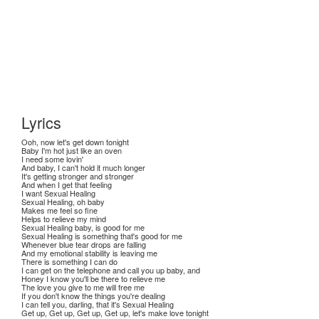
Lyrics
Ooh, now let's get down tonight
Baby I'm hot just like an oven
I need some lovin'
And baby, I can't hold it much longer
It's getting stronger and stronger
And when I get that feeling
I want Sexual Healing
Sexual Healing, oh baby
Makes me feel so fine
Helps to relieve my mind
Sexual Healing baby, is good for me
Sexual Healing is something that's good for me
Whenever blue tear drops are falling
And my emotional stability is leaving me
There is something I can do
I can get on the telephone and call you up baby, and
Honey I know you'll be there to relieve me
The love you give to me will free me
If you don't know the things you're dealing
I can tell you, darling, that it's Sexual Healing
Get up, Get up, Get up, Get up, let's make love tonight