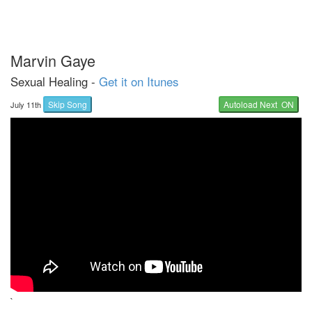
Marvin Gaye
Sexual Healing -
Get it on Itunes
Skip Song
Autoload Next ON
July 11th
`