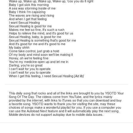
Wake up, Wake up, Wake up, Wake up, 'cos you do it right
Baby I got sick this morning
A sea was storming inside of me
Baby I think I'm capsizing
The waves are rising and rising
And when I get that feeling
I want Sexual Healing
Sexual Healing is good for me
Makes me feel so fine, it's such a rush
Helps to relieve the mind, and it's good for us
Sexual Healing, baby, is good for me
Sexual Healing is something that's good for me
And it's good for me and it's good to me
My baby ohhh
Come take control, just grab a hold
Of my body and mind soon we'll be making it
Honey, oh we're feeling fine
You're my medicine open up and let me in
Darling, you're so great
I can't wait for you to operate
I can't wait for you to operate
When I get this feeling, I need Sexual Healing
[Ad lib]
This daily song that rocks and all of the links are brought to you by YSOTD Your
Song Of The Day. The videos come from YouTube, and the lyrics mainly
provided by the internet, with links to iTunes so that you can download and buy
a favorite song. YSOTD wants to thank you for visiting the site, may these
choices of songs make a wonderful playlist for you. If you use a computer you
can use the Autoload Next feature and it will automatically play the next song.
Mobile devices do not support autoplay due to mobile data issues.