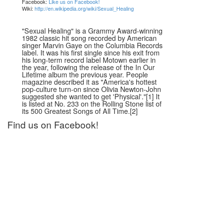
Facebook:
Like us on Facebook!
Wiki:
http://en.wikipedia.org/wiki/Sexual_Healing
"Sexual Healing" is a Grammy Award-winning
1982 classic hit song recorded by American
singer Marvin Gaye on the Columbia Records
label. It was his first single since his exit from
his long-term record label Motown earlier in
the year, following the release of the In Our
Lifetime album the previous year. People
magazine described it as "America's hottest
pop-culture turn-on since Olivia Newton-John
suggested she wanted to get 'Physical'."[1] It
is listed at No. 233 on the Rolling Stone list of
its 500 Greatest Songs of All Time.[2]
Find us on Facebook!