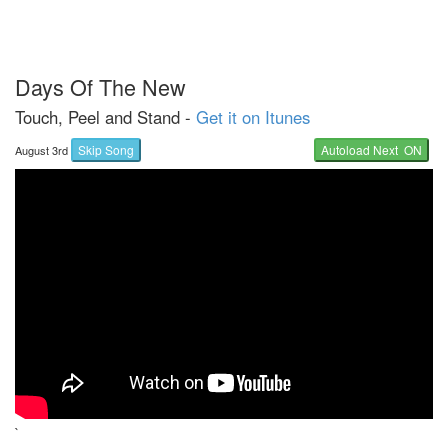
Days Of The New
Touch, Peel and Stand -
Get it on Itunes
Skip Song
Autoload Next ON
August 3rd
`