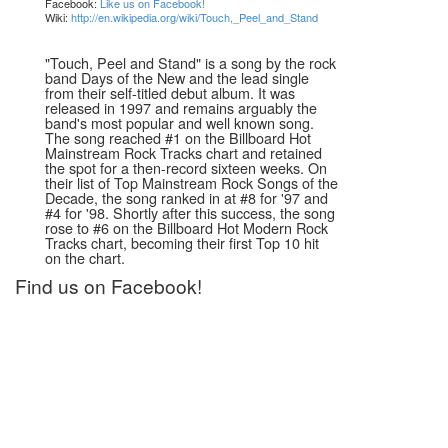
Facebook:
Like us on Facebook!
Wiki:
http://en.wikipedia.org/wiki/Touch,_Peel_and_Stand
"Touch, Peel and Stand" is a song by the rock
band Days of the New and the lead single
from their self-titled debut album. It was
released in 1997 and remains arguably the
band's most popular and well known song.
The song reached #1 on the Billboard Hot
Mainstream Rock Tracks chart and retained
the spot for a then-record sixteen weeks. On
their list of Top Mainstream Rock Songs of the
Decade, the song ranked in at #8 for '97 and
#4 for '98. Shortly after this success, the song
rose to #6 on the Billboard Hot Modern Rock
Tracks chart, becoming their first Top 10 hit
on the chart.
Find us on Facebook!