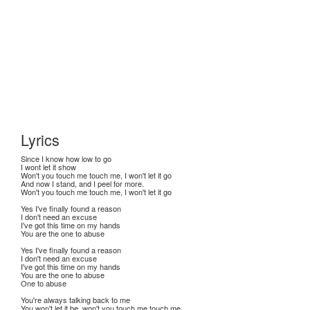
Lyrics
Since I know how low to go
I wont let it show
Won't you touch me touch me, I won't let it go
And now I stand, and I peel for more.
Won't you touch me touch me, I won't let it go
Yes I've finally found a reason
I don't need an excuse
I've got this time on my hands
You are the one to abuse
Yes I've finally found a reason
I don't need an excuse
I've got this time on my hands
You are the one to abuse
One to abuse
You're always talking back to me
You won't let it be, won't you touch me touch me