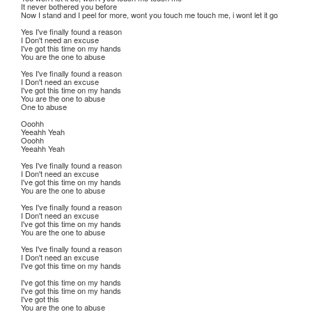
It never bothered you before
Now I stand and I peel for more, wont you touch me touch me, i wont let it go
Yes I've finally found a reason
I Don't need an excuse
I've got this time on my hands
You are the one to abuse
Yes I've finally found a reason
I Don't need an excuse
I've got this time on my hands
You are the one to abuse
One to abuse
Ooohh
Yeeahh Yeah
Ooohh
Yeeahh Yeah
Yes I've finally found a reason
I Don't need an excuse
I've got this time on my hands
You are the one to abuse
Yes I've finally found a reason
I Don't need an excuse
I've got this time on my hands
You are the one to abuse
Yes I've finally found a reason
I Don't need an excuse
I've got this time on my hands
I've got this time on my hands
I've got this time on my hands
I've got this
You are the one to abuse