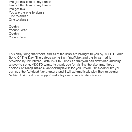
I've got this time on my hands
I've got this time on my hands
I've got this
You are the one to abuse
One to abuse
One to abuse
Ooohh
Yeeahh Yeah
Ooohh
Yeeahh Yeah
This daily song that rocks and all of the links are brought to you by YSOTD Your
Song Of The Day. The videos come from YouTube, and the lyrics mainly
provided by the internet, with links to iTunes so that you can download and buy
a favorite song. YSOTD wants to thank you for visiting the site, may these
choices of songs make a wonderful playlist for you. If you use a computer you
can use the Autoload Next feature and it will automatically play the next song.
Mobile devices do not support autoplay due to mobile data issues.