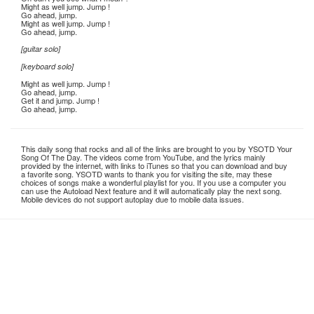
Might as well jump. Jump !
Go ahead, jump.
Might as well jump. Jump !
Go ahead, jump.
[guitar solo]
[keyboard solo]
Might as well jump. Jump !
Go ahead, jump.
Get it and jump. Jump !
Go ahead, jump.
This daily song that rocks and all of the links are brought to you by YSOTD Your
Song Of The Day. The videos come from YouTube, and the lyrics mainly
provided by the internet, with links to iTunes so that you can download and buy
a favorite song. YSOTD wants to thank you for visiting the site, may these
choices of songs make a wonderful playlist for you. If you use a computer you
can use the Autoload Next feature and it will automatically play the next song.
Mobile devices do not support autoplay due to mobile data issues.