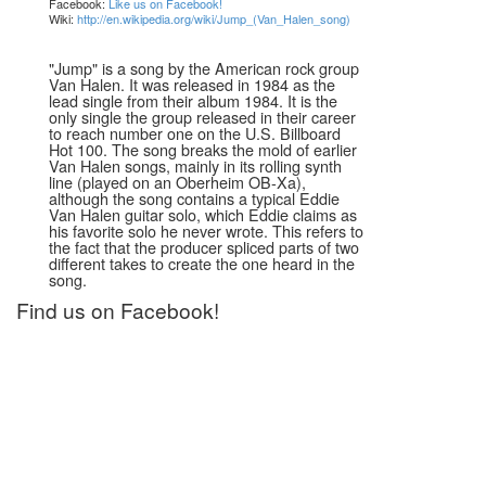
Facebook:
Like us on Facebook!
Wiki:
http://en.wikipedia.org/wiki/Jump_(Van_Halen_song)
"Jump" is a song by the American rock group
Van Halen. It was released in 1984 as the
lead single from their album 1984. It is the
only single the group released in their career
to reach number one on the U.S. Billboard
Hot 100. The song breaks the mold of earlier
Van Halen songs, mainly in its rolling synth
line (played on an Oberheim OB-Xa),
although the song contains a typical Eddie
Van Halen guitar solo, which Eddie claims as
his favorite solo he never wrote. This refers to
the fact that the producer spliced parts of two
different takes to create the one heard in the
song.
Find us on Facebook!