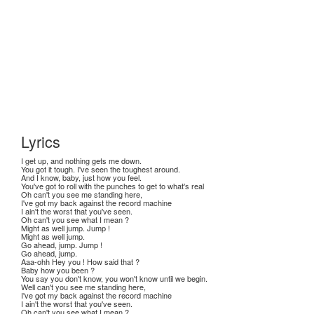
Lyrics
I get up, and nothing gets me down.
You got it tough. I've seen the toughest around.
And I know, baby, just how you feel.
You've got to roll with the punches to get to what's real
Oh can't you see me standing here,
I've got my back against the record machine
I ain't the worst that you've seen.
Oh can't you see what I mean ?
Might as well jump. Jump !
Might as well jump.
Go ahead, jump. Jump !
Go ahead, jump.
Aaa-ohh Hey you ! How said that ?
Baby how you been ?
You say you don't know, you won't know until we begin.
Well can't you see me standing here,
I've got my back against the record machine
I ain't the worst that you've seen.
Oh can't you see what I mean ?