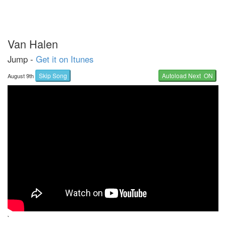
Van Halen
Jump -
Get it on Itunes
Skip Song
Autoload Next ON
August 9th
`