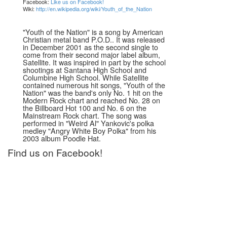
Facebook:
Like us on Facebook!
Wiki:
http://en.wikipedia.org/wiki/Youth_of_the_Nation
"Youth of the Nation" is a song by American
Christian metal band P.O.D.. It was released
in December 2001 as the second single to
come from their second major label album,
Satellite. It was inspired in part by the school
shootings at Santana High School and
Columbine High School. While Satellite
contained numerous hit songs, "Youth of the
Nation" was the band's only No. 1 hit on the
Modern Rock chart and reached No. 28 on
the Billboard Hot 100 and No. 6 on the
Mainstream Rock chart. The song was
performed in "Weird Al" Yankovic's polka
medley "Angry White Boy Polka" from his
2003 album Poodle Hat.
Find us on Facebook!