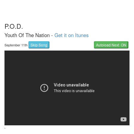
P.O.D.
Youth Of The Nation -
Get it on Itunes
Skip Song
Autoload Next ON
September 11th
`