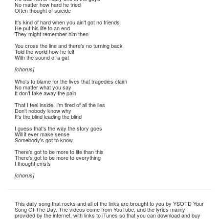
No matter how hard he tried
Often thought of suicide
It's kind of hard when you ain't got no friends
He put his life to an end
They might remember him then
You cross the line and there's no turning back
Told the world how he felt
With the sound of a gat
[chorus]
Who's to blame for the lives that tragedies claim
No matter what you say
It don't take away the pain
That I feel inside, I'm tired of all the lies
Don't nobody know why
It's the blind leading the blind
I guess that's the way the story goes
Will it ever make sense
Somebody's got to know
There's got to be more to life than this
There's got to be more to everything
I thought exists
[chorus]
This daily song that rocks and all of the links are brought to you by YSOTD Your
Song Of The Day. The videos come from YouTube, and the lyrics mainly
provided by the internet, with links to iTunes so that you can download and buy