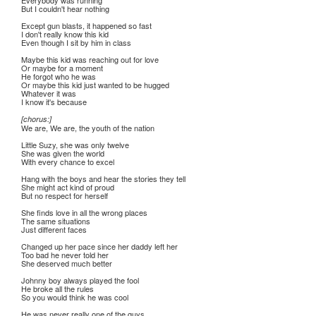
Everybody was running
But I couldn't hear nothing
Except gun blasts, it happened so fast
I don't really know this kid
Even though I sit by him in class
Maybe this kid was reaching out for love
Or maybe for a moment
He forgot who he was
Or maybe this kid just wanted to be hugged
Whatever it was
I know it's because
[chorus:]
We are, We are, the youth of the nation
Little Suzy, she was only twelve
She was given the world
With every chance to excel
Hang with the boys and hear the stories they tell
She might act kind of proud
But no respect for herself
She finds love in all the wrong places
The same situations
Just different faces
Changed up her pace since her daddy left her
Too bad he never told her
She deserved much better
Johnny boy always played the fool
He broke all the rules
So you would think he was cool
He was never really one of the guys