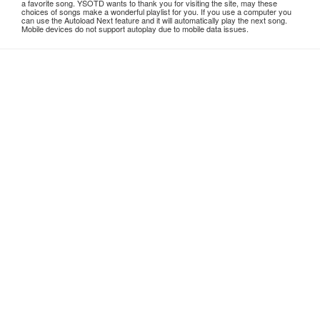
a favorite song. YSOTD wants to thank you for visiting the site, may these
choices of songs make a wonderful playlist for you. If you use a computer you
can use the Autoload Next feature and it will automatically play the next song.
Mobile devices do not support autoplay due to mobile data issues.