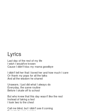
Lyrics
Last day of the rest of my life
I wish I would've known
Cause I didn't kiss my mama goodbye
I didn't tell her that I loved her and how much I care
Or thank my pops for all the talks
And all the wisdom he shared
Unaware, I just did what I always do
Everyday, the same routine
Before I skate off to school
But who knew that this day wasn't like the rest
Instead of taking a test
I took two to the chest
Call me blind, but I didn't see it coming