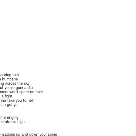
pouring rain
a hurricane
ing across the sky
ut you're gonna die
oners won't spare no lives
 a fight
onna take you to hell
atan get ya
t me ringing
perature's high
 sensations up and down your spine