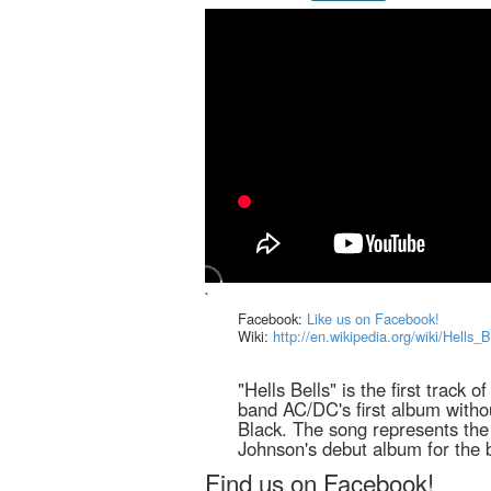
`
Facebook:
Like us on Facebook!
Wiki:
http://en.wikipedia.org/wiki/Hells_
"Hells Bells" is the first track o
band AC/DC's first album witho
Black. The song represents the 
Johnson's debut album for the 
Find us on Facebook!