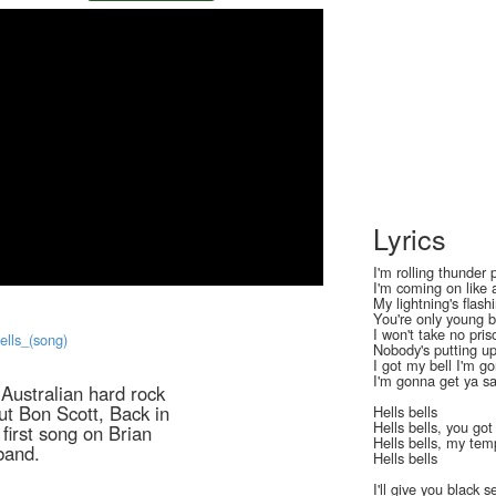
Lyrics
I'm rolling thunder 
I'm coming on like 
My lightning's flash
You're only young b
I won't take no pris
Bells_(song)
Nobody's putting up
I got my bell I'm g
I'm gonna get ya s
f Australian hard rock
ut Bon Scott, Back in
Hells bells
Hells bells, you go
first song on Brian
Hells bells, my tem
band.
Hells bells
I'll give you black