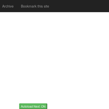
Archive
Bookmark this site
Autoload Next ON