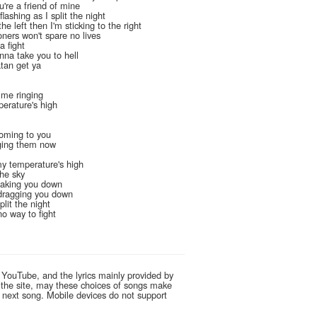
ou're a friend of mine
flashing as I split the night
he left then I'm sticking to the right
oners won't spare no lives
a fight
onna take you to hell
atan get ya
t me ringing
perature's high
 coming to you
inging them now
my temperature's high
the sky
 taking you down
e dragging you down
plit the night
 no way to fight
 YouTube, and the lyrics mainly provided by
g the site, may these choices of songs make
e next song. Mobile devices do not support