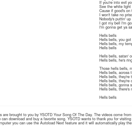
If you're into evil y
See the white light 
Cause if good's on t
I won't take no pris
Nobody's puttin' up 
I got my bell I'm g
I'm gonna get ya s
Hells bells
Hells bells, you go
Hells bells, my tem
Hells bells
Hells bells, satan'
Hells bells, he's r
Those hells bells, 
Hells bells, across 
Hells bells, they're
Hells bells, they'r
Hells bells, gonna s
Hells bells, there's
Hells bells
links are brought to you by YSOTD Your Song Of The Day. The videos come from
you can download and buy a favorite song. YSOTD wants to thank you for visitin
computer you can use the Autoload Next feature and it will automatically play th