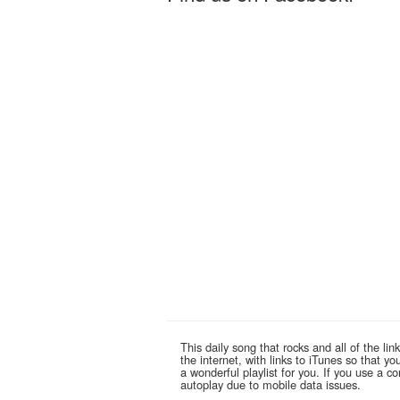
This daily song that rocks and all of the 
the internet, with links to iTunes so that 
a wonderful playlist for you. If you use a 
autoplay due to mobile data issues.