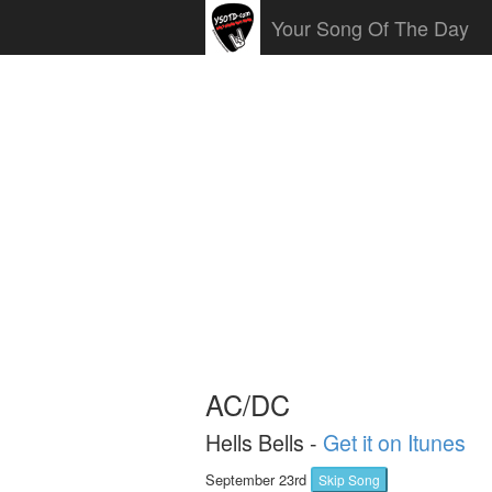
Your Song Of The Day
AC/DC
Hells Bells -
Get it on Itunes
September 23rd
Skip Song