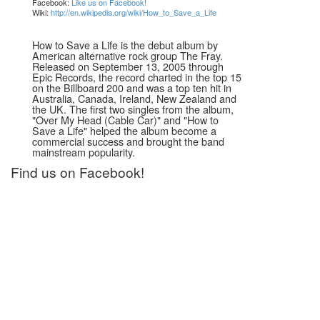
Facebook:
Like us on Facebook!
Wiki:
http://en.wikipedia.org/wiki/How_to_Save_a_Life
How to Save a Life is the debut album by
American alternative rock group The Fray.
Released on September 13, 2005 through
Epic Records, the record charted in the top 15
on the Billboard 200 and was a top ten hit in
Australia, Canada, Ireland, New Zealand and
the UK. The first two singles from the album,
"Over My Head (Cable Car)" and "How to
Save a Life" helped the album become a
commercial success and brought the band
mainstream popularity.
Find us on Facebook!