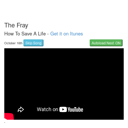
The Fray
How To Save A Life -
Get it on Itunes
Skip Song
Autoload Next ON
October 16th
`