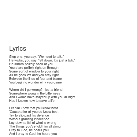
Lyrics
Step one, you say, "We need to talk."
He walks, you say, "Sit down. It's just a talk."
He smiles politely back at you
You stare politely right on through
Some sort of window to your right
As he goes left and you stay right
Between the lines of fear and blame
You begin to wonder why you came
Where did I go wrong? I lost a friend
Somewhere along in the bitterness
And I would have stayed up with you all night
Had I known how to save a life
Let him know that you know best
'Cause after all you do know best
Try to slip past his defence
Without granting innocence
Lay down a list of what is wrong
The things you've told him all along
Pray to God, he hears you
And I pray to God, he hears you