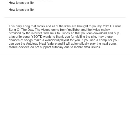
How to save a life
How to save a life
This daily song that rocks and all of the links are brought to you by YSOTD Your
Song Of The Day. The videos come from YouTube, and the lyrics mainly
provided by the internet, with links to iTunes so that you can download and buy
a favorite song. YSOTD wants to thank you for visiting the site, may these
choices of songs make a wonderful playlist for you. If you use a computer you
can use the Autoload Next feature and it will automatically play the next song.
Mobile devices do not support autoplay due to mobile data issues.