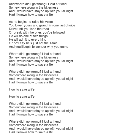
And where did I go wrong? I lost a friend
Somewhere along in the bitterness
And I would have stayed up with you all night
Had I known how to save a life
As he begins to raise his voice
You lower yours and grant him one last choice
Drive until you lose the road
Or break with the ones you've followed
He will do one of two things
He will admit to everything
Or he'll say he's just not the same
And you'll begin to wonder why you came
Where did I go wrong? I lost a friend
Somewhere along in the bitterness
And I would have stayed up with you all night
Had I known how to save a life
Where did I go wrong? I lost a friend
Somewhere along in the bitterness
And I would have stayed up with you all night
Had I known how to save a life
How to save a life
How to save a life
Where did I go wrong? I lost a friend
Somewhere along in the bitterness
And I would have stayed up with you all night
Had I known how to save a life
Where did I go wrong? I lost a friend
Somewhere along in the bitterness
And I would have stayed up with you all night
Had I known how to save a life