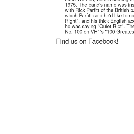
1975. The band's name was ins
with Rick Parfitt of the British
which Parfitt said he'd like to
Right", and his thick English a
he was saying "Quiet Riot". Th
No. 100 on VH1's "100 Greatest
Find us on Facebook!