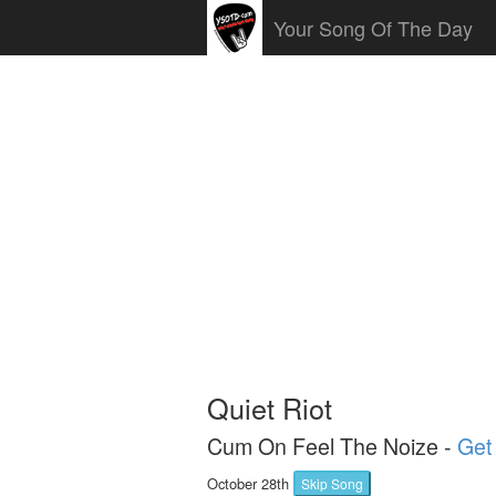
Your Song Of The Day
Quiet Riot
Cum On Feel The Noize -
Get 
October 28th
Skip Song