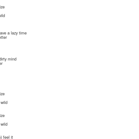
ize
s
ild
ave a lazy time
tter
dirty mind
er
ize
s
 wild
ize
s
 wild
 feel it