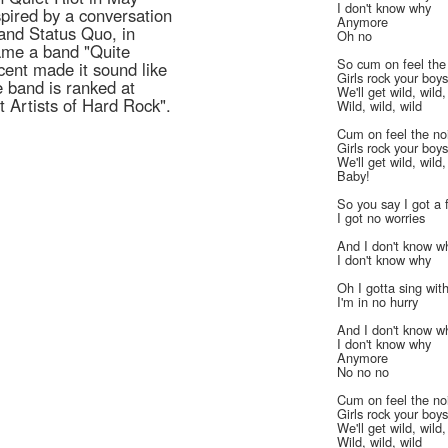
I don't know why
pired by a conversation
Anymore
 band Status Quo, in
Oh no
 name a band "Quite
So cum on feel the
ccent made it sound like
Girls rock your boy
e band is ranked at
We'll get wild, wild,
 Artists of Hard Rock".
Wild, wild, wild
Cum on feel the no
Girls rock your boy
We'll get wild, wild,
Baby!
So you say I got a 
I got no worries
And I don't know w
I don't know why
Oh I gotta sing wit
I'm in no hurry
And I don't know w
I don't know why
Anymore
No no no
Cum on feel the no
Girls rock your boy
We'll get wild, wild,
Wild, wild, wild