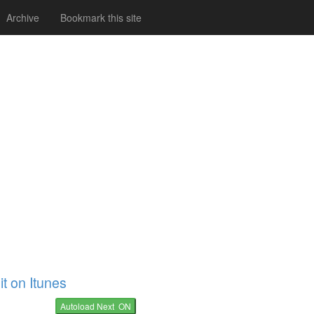
Archive
Bookmark this site
it on Itunes
Autoload Next ON