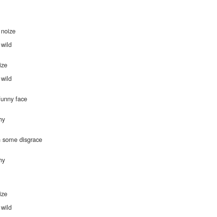
 noize
s
 wild
ize
s
 wild
funny face
hy
h some disgrace
hy
ize
s
 wild