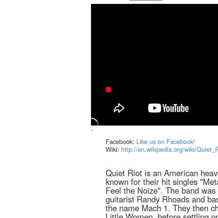
`
Facebook:
Like us on Facebook!
Wiki:
http://en.wikipedia.org/wiki/Quiet_
Quiet Riot is an American heav
known for their hit singles "Me
Feel the Noize". The band was 
guitarist Randy Rhoads and bas
the name Mach 1. They then c
Little Women, before settling o