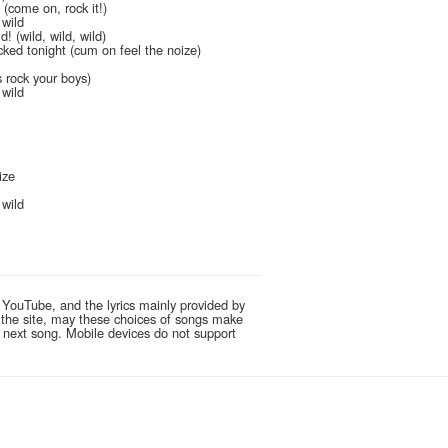
 (come on, rock it!)
 wild
! (wild, wild, wild)
ked tonight (cum on feel the noize)
ls rock your boys)
 wild
ize
s
 wild
 YouTube, and the lyrics mainly provided by
g the site, may these choices of songs make
e next song. Mobile devices do not support