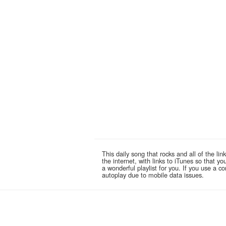
This daily song that rocks and all of the 
the internet, with links to iTunes so that 
a wonderful playlist for you. If you use a 
autoplay due to mobile data issues.