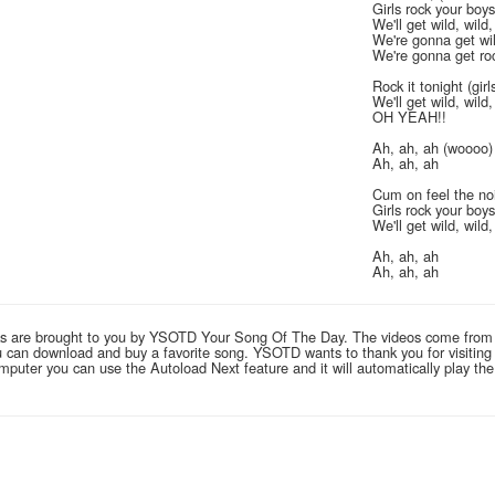
Girls rock your boys
We'll get wild, wild,
We're gonna get wild
We're gonna get roc
Rock it tonight (gir
We'll get wild, wild,
OH YEAH!!
Ah, ah, ah (woooo)
Ah, ah, ah
Cum on feel the no
Girls rock your boy
We'll get wild, wild,
Ah, ah, ah
Ah, ah, ah
links are brought to you by YSOTD Your Song Of The Day. The videos come from
you can download and buy a favorite song. YSOTD wants to thank you for visitin
computer you can use the Autoload Next feature and it will automatically play th