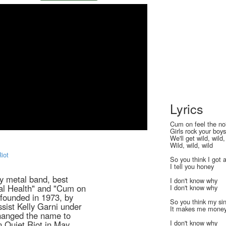
Lyrics
Cum on feel the no
Girls rock your boy
We'll get wild, wild,
Wild, wild, wild
Riot
So you think I got 
I tell you honey
y metal band, best
I don't know why
tal Health" and "Cum on
I don't know why
founded in 1973, by
So you think my sin
sist Kelly Garni under
It makes me mone
hanged the name to
I don't know why
n Quiet Riot in May