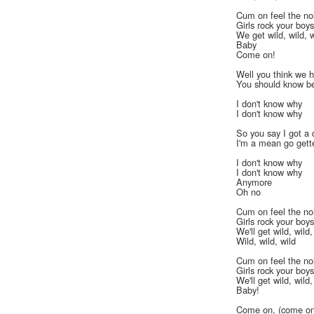
Cum on feel the no
Girls rock your boy
We get wild, wild, w
Baby
Come on!
Well you think we h
You should know be
I don't know why
I don't know why
So you say I got a 
I'm a mean go gett
I don't know why
I don't know why
Anymore
Oh no
Cum on feel the no
Girls rock your boy
We'll get wild, wild,
Wild, wild, wild
Cum on feel the no
Girls rock your boy
We'll get wild, wild,
Baby!
Come on, (come on)