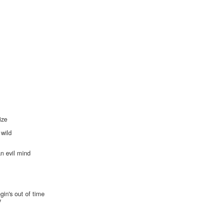
ize
s
 wild
an evil mind
gin's out of time
y