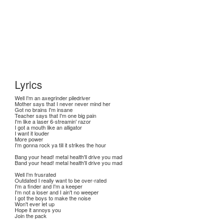
Lyrics
Well I'm an axegrinder piledriver
Mother says that I never never mind her
Got no brains I'm insane
Teacher says that I'm one big pain
I'm like a laser 6-streamin' razor
I got a mouth like an alligator
I want it louder
More power
I'm gonna rock ya till it strikes the hour
Bang your head! metal health'll drive you mad
Band your head! metal health'll drive you mad
Well I'm frusrated
Outdated I really want to be over-rated
I'm a finder and I'm a keeper
I'm not a loser and I ain't no weeper
I got the boys to make the noise
Won't ever let up
Hope it annoys you
Join the pack