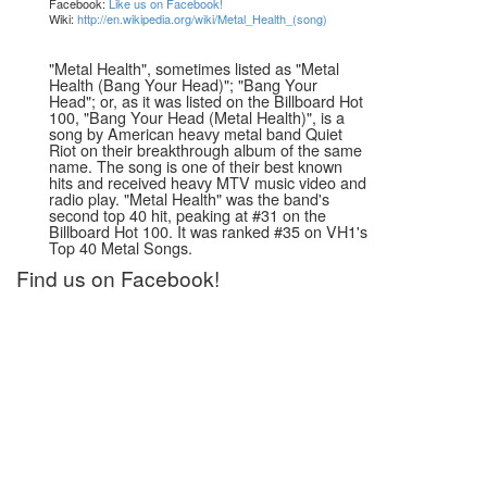
Facebook:
Like us on Facebook!
Wiki:
http://en.wikipedia.org/wiki/Metal_Health_(song)
"Metal Health", sometimes listed as "Metal
Health (Bang Your Head)"; "Bang Your
Head"; or, as it was listed on the Billboard Hot
100, "Bang Your Head (Metal Health)", is a
song by American heavy metal band Quiet
Riot on their breakthrough album of the same
name. The song is one of their best known
hits and received heavy MTV music video and
radio play. "Metal Health" was the band's
second top 40 hit, peaking at #31 on the
Billboard Hot 100. It was ranked #35 on VH1's
Top 40 Metal Songs.
Find us on Facebook!