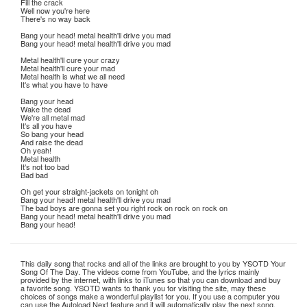
Fill the crack
Well now you're here
There's no way back
Bang your head! metal health'll drive you mad
Bang your head! metal health'll drive you mad
Metal health'll cure your crazy
Metal health'll cure your mad
Metal health is what we all need
It's what you have to have
Bang your head
Wake the dead
We're all metal mad
It's all you have
So bang your head
And raise the dead
Oh yeah!
Metal health
It's not too bad
Bad bad
Oh get your straight-jackets on tonight oh
Bang your head! metal health'll drive you mad
The bad boys are gonna set you right rock on rock on rock on
Bang your head! metal health'll drive you mad
Bang your head!
This daily song that rocks and all of the links are brought to you by YSOTD Your
Song Of The Day. The videos come from YouTube, and the lyrics mainly
provided by the internet, with links to iTunes so that you can download and buy
a favorite song. YSOTD wants to thank you for visiting the site, may these
choices of songs make a wonderful playlist for you. If you use a computer you
can use the Autoload Next feature and it will automatically play the next song.