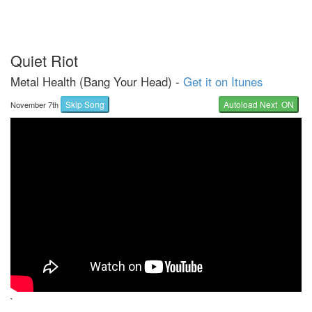
Quiet Riot
Metal Health (Bang Your Head) -
Get it on Itunes
Skip Song
Autoload Next ON
November 7th
`