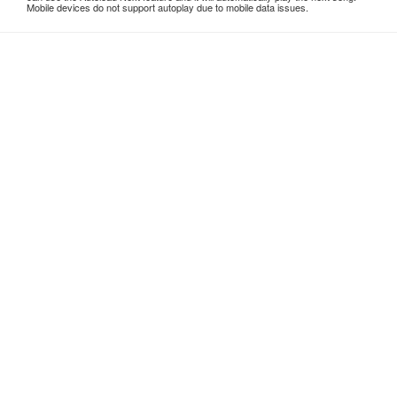
Mobile devices do not support autoplay due to mobile data issues.