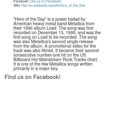
Facebook:
Like us on Facebook!
Wiki:
http://en.wikipedia.org/wiki/Hero_of_the_Day
"Hero of the Day" is a power ballad by
American heavy metal band Metallica from
their 1996 album Load. The song was first
recorded on December 13, 1995, and was the
first song on Load to be recorded. The song
was also Metallica's second single release
from the album. A promotional video for the
track was also filmed. It became their second
consecutive number-one hit on the US
Billboard Hot Mainstream Rock Tracks chart.
It is one of the few Metallica songs written
primarily in a major key.
Find us on Facebook!