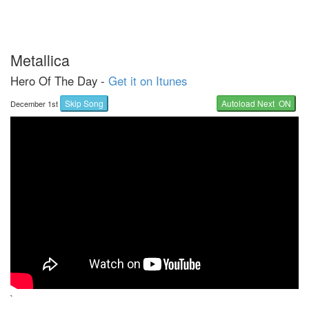
Metallica
Hero Of The Day -
Get it on Itunes
Skip Song
Autoload Next ON
December 1st
`