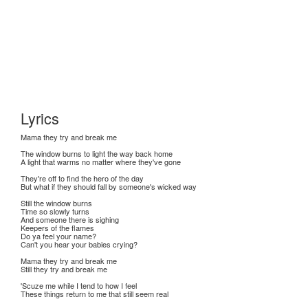
Lyrics
Mama they try and break me
The window burns to light the way back home
A light that warms no matter where they've gone
They're off to find the hero of the day
But what if they should fall by someone's wicked way
Still the window burns
Time so slowly turns
And someone there is sighing
Keepers of the flames
Do ya feel your name?
Can't you hear your babies crying?
Mama they try and break me
Still they try and break me
'Scuze me while I tend to how I feel
These things return to me that still seem real