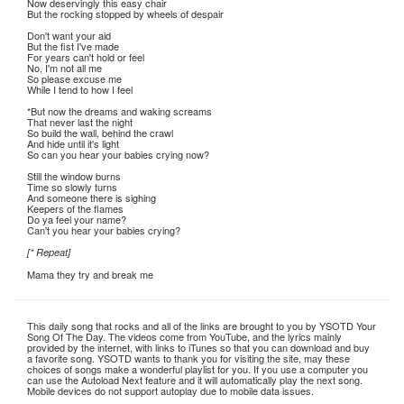
Now deservingly this easy chair
But the rocking stopped by wheels of despair
Don't want your aid
But the fist I've made
For years can't hold or feel
No, I'm not all me
So please excuse me
While I tend to how I feel
*But now the dreams and waking screams
That never last the night
So build the wall, behind the crawl
And hide until it's light
So can you hear your babies crying now?
Still the window burns
Time so slowly turns
And someone there is sighing
Keepers of the flames
Do ya feel your name?
Can't you hear your babies crying?
[* Repeat]
Mama they try and break me
This daily song that rocks and all of the links are brought to you by YSOTD Your
Song Of The Day. The videos come from YouTube, and the lyrics mainly
provided by the internet, with links to iTunes so that you can download and buy
a favorite song. YSOTD wants to thank you for visiting the site, may these
choices of songs make a wonderful playlist for you. If you use a computer you
can use the Autoload Next feature and it will automatically play the next song.
Mobile devices do not support autoplay due to mobile data issues.