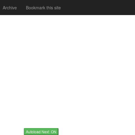
Archive
Bookmark this site
Autoload Next ON