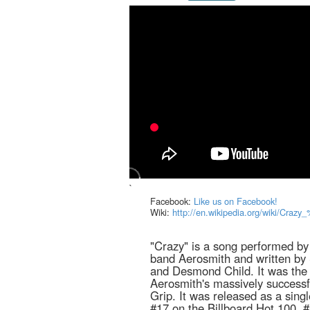
`
Facebook:
Like us on Facebook!
Wiki:
http://en.wikipedia.org/wiki/Cra
"Crazy" is a song performed b
band Aerosmith and written by 
and Desmond Child. It was the f
Aerosmith's massively success
Grip. It was released as a sing
#17 on the Billboard Hot 100, 