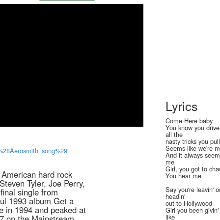
Lyrics
Come Here baby
You know you drive
all the
nasty tricks you pul
Seems like we're m
zy_%28Aerosmith_song%29
And it always seem
me
Girl, you got to ch
y American hard rock
You hear me
Steven Tyler, Joe Perry,
Say you're leavin' o
inal single from
headin'
ful 1993 album Get a
out to Hollywood
le in 1994 and peaked at
Girl you been givin
like
#7 on the Mainstream