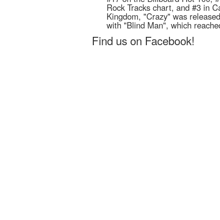
Rock Tracks chart, and #3 in C
Kingdom, "Crazy" was released
with "Blind Man", which reache
Find us on Facebook!