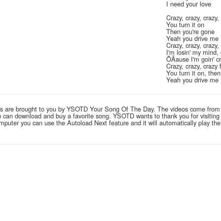
I need your love
Crazy, crazy, crazy,
You turn it on
Then you're gone
Yeah you drive me
Crazy, crazy, crazy,
I'm losin' my mind, 
ÔÃause I'm goin' c
Crazy, crazy, crazy
You turn it on, the
Yeah you drive me
links are brought to you by YSOTD Your Song Of The Day. The videos come from
you can download and buy a favorite song. YSOTD wants to thank you for visitin
computer you can use the Autoload Next feature and it will automatically play th