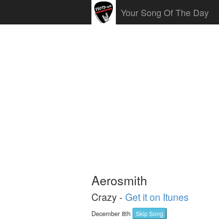
Your Song Of The Day
Aerosmith
Crazy -
Get it on Itunes
December 8th
Skip Song