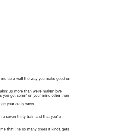
 me up a wall the way you make good on
l
akin' up more than we're makin' love
s you got somn' on your mind other than
ange your crazy ways
n a seven thirty train and that you're
' me that line so many times it kinda gets