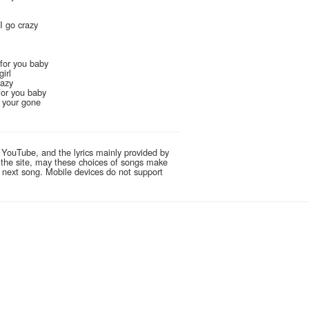
 I go crazy
 for you baby
girl
razy
 for you baby
n your gone
 YouTube, and the lyrics mainly provided by
g the site, may these choices of songs make
e next song. Mobile devices do not support