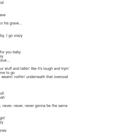
ood
lave
o his grave...
aby, I go crazy
 for you baby
ey
blue...
r stuff and talkin' like it's tough and tryin'
time to go
t wearin' nothin' underneath that overcoat
ull
eah
, never, never, never gonna be the same
girl
azy
oney