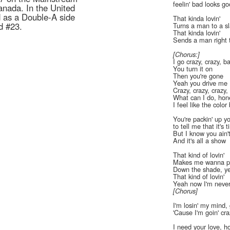
feelin' bad looks g
anada. In the United
 as a Double-A side
That kinda lovin'
d #23.
Turns a man to a s
That kinda lovin'
Sends a man right t
[Chorus:]
I go crazy, crazy, b
You turn it on
Then you're gone
Yeah you drive me
Crazy, crazy, crazy,
What can I do, hon
I feel like the color 
You're packin' up you
to tell me that it's 
But I know you ain'
And it's all a show
That kind of lovin'
Makes me wanna p
Down the shade, y
That kind of lovin'
Yeah now I'm never
[Chorus]
I'm losin' my mind, 
'Cause I'm goin' cr
I need your love, h