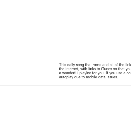
This daily song that rocks and all of the 
the internet, with links to iTunes so that 
a wonderful playlist for you. If you use a 
autoplay due to mobile data issues.