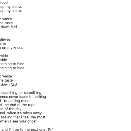
bleed
 up my sleeve
 up my sleeve
to waste
the taste
e down
[2x]
r
lieves
eive
n on my knees
 wide
nside
nothing to hide
nothing to hide
to waste
the taste
e down
[2x]
en searching for something
mes never leads to nothing
t I'm getting close
at the end of the rope
eam of the day
nd, when it's taken away
feeling that I feel the most
e when I see your ghost
 and I'm on to the next one
[8x]