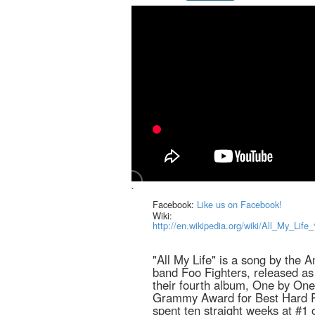
`
Facebook:
Like us on Facebook!
Wiki:
http://en.wikipedia.org/wiki/All_My_Li
"All My Life" is a song by the A
band Foo Fighters, released as 
their fourth album, One by On
Grammy Award for Best Hard 
spent ten straight weeks at #1