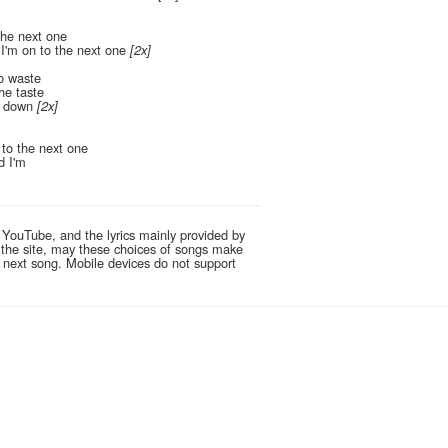
the next one
I'm on to the next one
[2x]
to waste
the taste
e down
[2x]
to the next one
d I'm
 YouTube, and the lyrics mainly provided by
g the site, may these choices of songs make
e next song. Mobile devices do not support