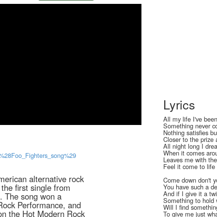
Lyrics
All my life I've be
Something never co
Nothing satisfies bu
Closer to the prize 
All night long I dr
When it comes arou
fe_%28Foo_Fighters_song%29
Leaves me with the 
Feel it come to lif
merican alternative rock
Come down don't yo
the first single from
You have such a del
And if I give it a tw
e. The song won a
Something to hold 
Rock Performance, and
Will I find somethin
 on the Hot Modern Rock
To give me just wh