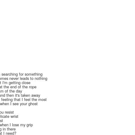
en searching for something
mes never leads to nothing
t I'm getting close
at the end of the rope
eam of the day
nd then it's taken away
feeling that I feel the most
e when I see your ghost
u resist
icate wrist
ist
when I lose my grip
g in there
at I need?