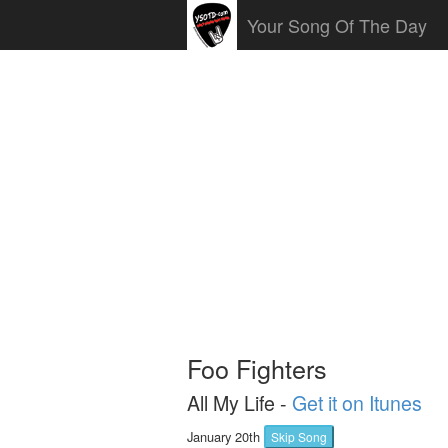
Your Song Of The Day
Foo Fighters
All My Life -
Get it on Itunes
January 20th
Skip Song