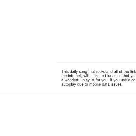
This daily song that rocks and all of the 
the internet, with links to iTunes so that 
a wonderful playlist for you. If you use a 
autoplay due to mobile data issues.