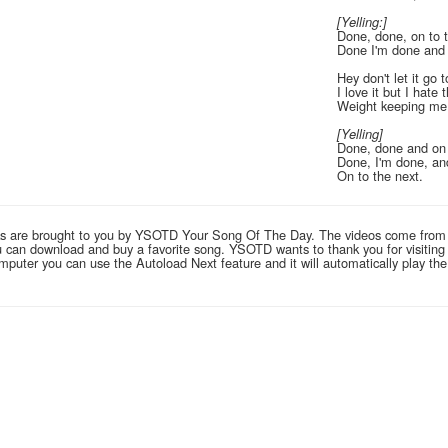
[Yelling:]
Done, done, on to 
Done I'm done and 
Hey don't let it go 
I love it but I hate 
Weight keeping m
[Yelling]
Done, done and on 
Done, I'm done, an
On to the next.
links are brought to you by YSOTD Your Song Of The Day. The videos come from
you can download and buy a favorite song. YSOTD wants to thank you for visitin
computer you can use the Autoload Next feature and it will automatically play th