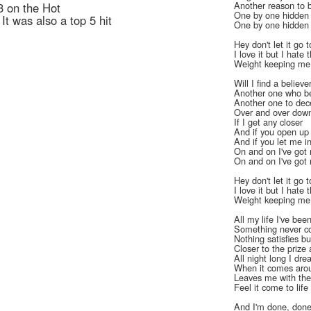
Another reason to 
3 on the Hot
One by one hidden
t was also a top 5 hit
One by one hidden
Hey don't let it go 
I love it but I hate 
Weight keeping m
Will I find a believe
Another one who be
Another one to dec
Over and over dow
If I get any closer
And if you open up
And if you let me i
On and on I've got 
On and on I've got 
Hey don't let it go 
I love it but I hate 
Weight keeping m
All my life I've be
Something never co
Nothing satisfies bu
Closer to the prize 
All night long I dr
When it comes arou
Leaves me with the 
Feel it come to lif
And I'm done, done