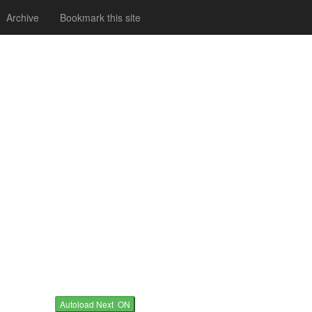
Archive
Bookmark this site
Autoload Next ON