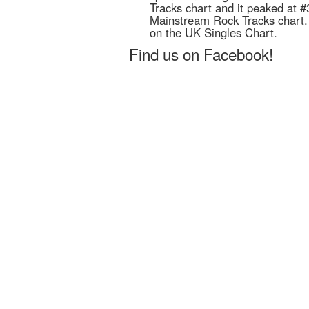
Tracks chart and it peaked at #
Mainstream Rock Tracks chart. I
on the UK Singles Chart.
Find us on Facebook!