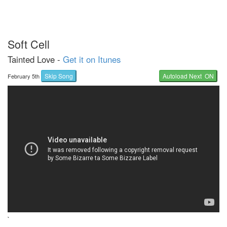
Soft Cell
Tainted Love -
Get it on Itunes
Skip Song
Autoload Next ON
February 5th
`