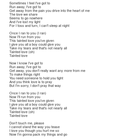
Sometimes I feel I've got to
Run away, I've got to
Get away from the pain you drive into the heart of me
The love we share
Seems to go nowhere
And I've lost my light
For I toss and turn, I can't sleep at night
Once I ran to you (I ran)
Now I'll run from you
This tainted love you've given
I give you all a boy could give you
Take my tears and that's not nearly all
Tainted love (oh)
Tainted love
Now I know I've got to
Run away, I've got to
Get away, you don't really want any more from me
To make things right
You need someone to hold you tight
And you think love is to pray
But I'm sorry, I don't pray that way
Once I ran to you (I ran)
Now I'll run from you
This tainted love you've given
I give you all a boy could give you
Take my tears and that's not nearly all
Tainted love (oh)
Tainted love
Don't touch me, please
I cannot stand the way you tease
I love you though you hurt me so
Now I'm gonna pack my things and go