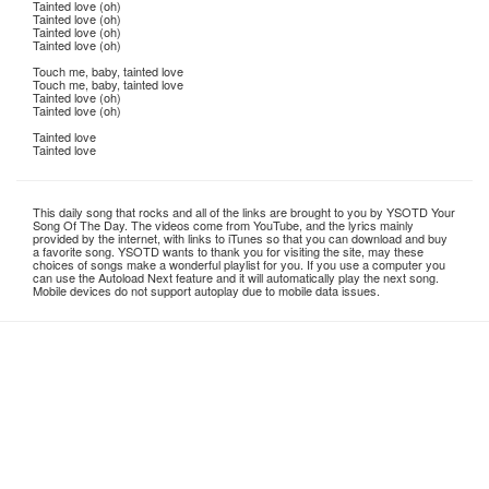
Tainted love (oh)
Tainted love (oh)
Tainted love (oh)
Tainted love (oh)
Touch me, baby, tainted love
Touch me, baby, tainted love
Tainted love (oh)
Tainted love (oh)
Tainted love
Tainted love
This daily song that rocks and all of the links are brought to you by YSOTD Your
Song Of The Day. The videos come from YouTube, and the lyrics mainly
provided by the internet, with links to iTunes so that you can download and buy
a favorite song. YSOTD wants to thank you for visiting the site, may these
choices of songs make a wonderful playlist for you. If you use a computer you
can use the Autoload Next feature and it will automatically play the next song.
Mobile devices do not support autoplay due to mobile data issues.