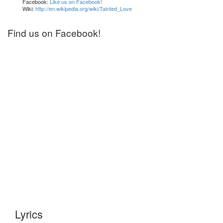
Facebook:
Like us on Facebook!
Wiki:
http://en.wikipedia.org/wiki/Tainted_Love
Find us on Facebook!
Lyrics