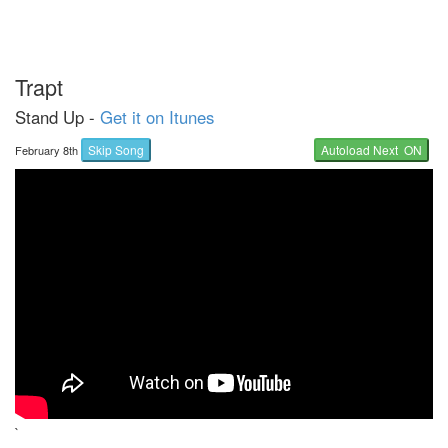
Trapt
Stand Up -
Get it on Itunes
Skip Song
Autoload Next ON
February 8th
`