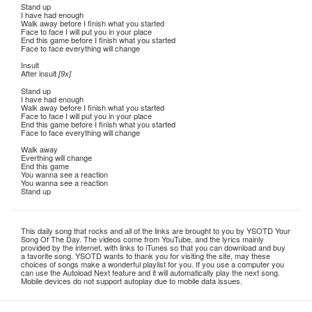
Stand up
I have had enough
Walk away before I finish what you started
Face to face I will put you in your place
End this game before I finish what you started
Face to face everything will change
Insult
After insult
[9x]
Stand up
I have had enough
Walk away before I finish what you started
Face to face I will put you in your place
End this game before I finish what you started
Face to face everything will change
Walk away
Everthing will change
End this game
You wanna see a reaction
You wanna see a reaction
Stand up
This daily song that rocks and all of the links are brought to you by YSOTD Your
Song Of The Day. The videos come from YouTube, and the lyrics mainly
provided by the internet, with links to iTunes so that you can download and buy
a favorite song. YSOTD wants to thank you for visiting the site, may these
choices of songs make a wonderful playlist for you. If you use a computer you
can use the Autoload Next feature and it will automatically play the next song.
Mobile devices do not support autoplay due to mobile data issues.