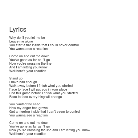
Lyrics
Why don't you let me be
Leave me alone
You start a fire inside that I could never control
You wanna see a reaction
Come on and cut me down
You've gone as far as I'll go
Now you're crossing the line
And I am letting you know
Well here's your reaction
Stand up
I have had enough
Walk away before I finish what you started
Face to face I will put you in your place
End this game before I finish what you started
Face to face everything will change
You planted the seed
How my anger has grown
Got an feeling inside that I can't seem to control
You wanna see a reaction
Come on and cut me down
You've gone as far as I'll go
Now you're crossing the line and I am letting you know
Well here's your reaction