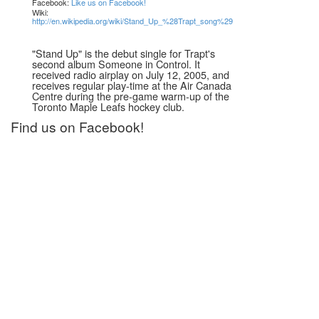
Facebook:
Like us on Facebook!
Wiki:
http://en.wikipedia.org/wiki/Stand_Up_%28Trapt_song%29
"Stand Up" is the debut single for Trapt's
second album Someone in Control. It
received radio airplay on July 12, 2005, and
receives regular play-time at the Air Canada
Centre during the pre-game warm-up of the
Toronto Maple Leafs hockey club.
Find us on Facebook!