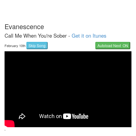
Evanescence
Call Me When You're Sober -
Get it on Itunes
Skip Song
Autoload Next ON
February 10th
`