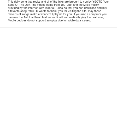
This daily song that rocks and all of the links are brought to you by YSOTD Your
Song Of The Day. The videos come from YouTube, and the lyrics mainly
provided by the internet, with links to iTunes so that you can download and buy
a favorite song. YSOTD wants to thank you for visiting the site, may these
choices of songs make a wonderful playlist for you. If you use a computer you
can use the Autoload Next feature and it will automatically play the next song.
Mobile devices do not support autoplay due to mobile data issues.