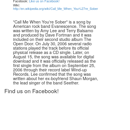
Facebook:
Like us on Facebook!
Wiki:
http://en.wikipedia.org/wiki/Call_Me_When_You%27re_Sober
"Call Me When You're Sober" is a song by
American rock band Evanescence. The song
was written by Amy Lee and Terry Balsamo
and produced by Dave Fortman and it was
included on their second studio album The
Open Door. On July 30, 2006 several radio
stations played the track before its official
physical release as a CD single. Later, on
August 15, the song was available for digital
download and it was officially released as the
first single from the album on September 25,
2006 through their record label Wind-up
Records. Lee confirmed that the song was
written about her ex-boyfriend Shaun Morgan,
the lead singer of the band Seether.
Find us on Facebook!