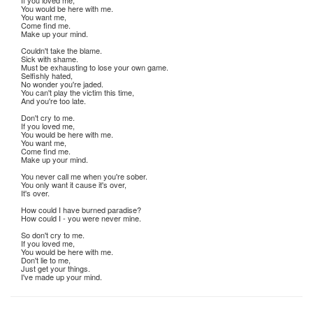
If you loved me,
You would be here with me.
You want me,
Come find me.
Make up your mind.
Couldn't take the blame.
Sick with shame.
Must be exhausting to lose your own game.
Selfishly hated,
No wonder you're jaded.
You can't play the victim this time,
And you're too late.
Don't cry to me.
If you loved me,
You would be here with me.
You want me,
Come find me.
Make up your mind.
You never call me when you're sober.
You only want it cause it's over,
It's over.
How could I have burned paradise?
How could I - you were never mine.
So don't cry to me.
If you loved me,
You would be here with me.
Don't lie to me,
Just get your things.
I've made up your mind.