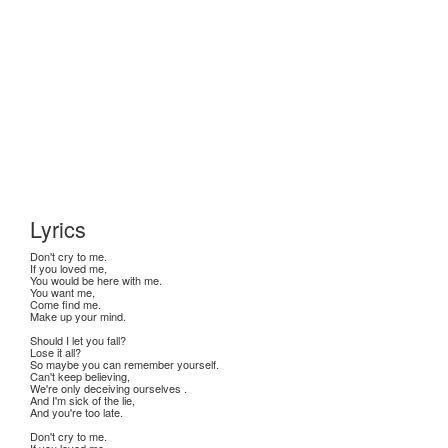
Lyrics
Don't cry to me.
If you loved me,
You would be here with me.
You want me,
Come find me.
Make up your mind.
Should I let you fall?
Lose it all?
So maybe you can remember yourself.
Can't keep believing,
We're only deceiving ourselves .
And I'm sick of the lie,
And you're too late.
Don't cry to me.