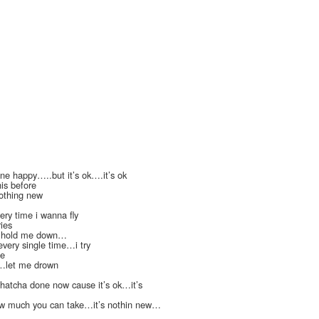
ne happy…..but it’s ok….it’s ok
his before
othing new
ery time i wanna fly
ies
.hold me down…
 every single time…i try
de
n…let me drown
whatcha done now cause it’s ok…it’s
 how much you can take…it’s nothin new…