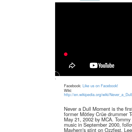
`
Facebook:
Like us on Facebook!
Wiki:
http://en.wikipedia.org/wiki/Never_
Never a Dull Moment is the firs
former Mötley Crüe drummer T
May 21, 2002 by MCA. Tommy L
music in September 2000, foll
Mayhem's stint on Ozzfest. Lee