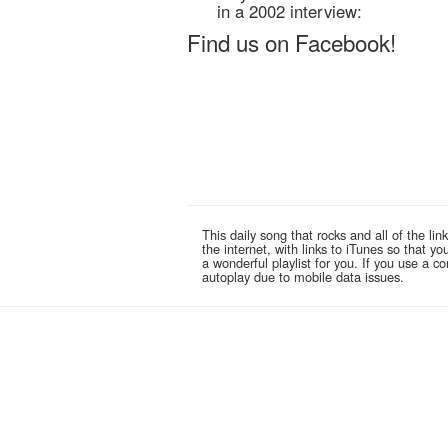
in a 2002 interview:
Find us on Facebook!
This daily song that rocks and all of the 
the internet, with links to iTunes so that 
a wonderful playlist for you. If you use a 
autoplay due to mobile data issues.