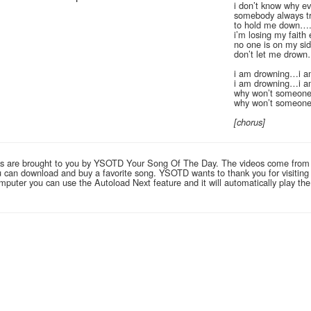
i don’t know why ev
somebody always tr
to hold me down…
i’m losing my faith
no one is on my si
don’t let me drow
i am drowning…i a
i am drowning…i a
why won’t someone
why won’t someone
[chorus]
links are brought to you by YSOTD Your Song Of The Day. The videos come from
you can download and buy a favorite song. YSOTD wants to thank you for visitin
computer you can use the Autoload Next feature and it will automatically play th