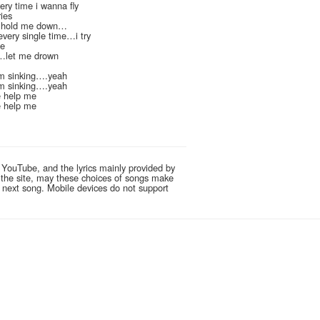
ery time i wanna fly
ies
.hold me down…
 every single time…i try
de
n…let me drown
m sinking….yeah
m sinking….yeah
 help me
 help me
 YouTube, and the lyrics mainly provided by
g the site, may these choices of songs make
e next song. Mobile devices do not support