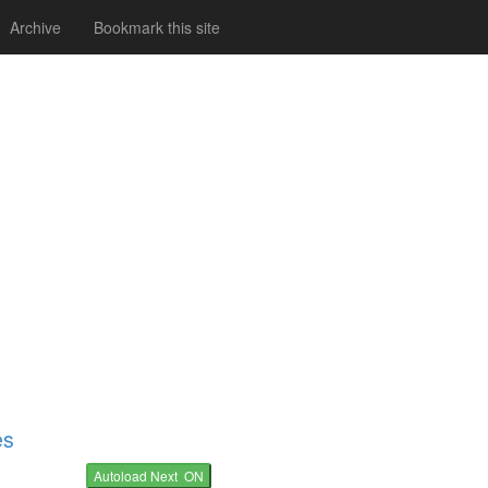
Archive
Bookmark this site
es
Autoload Next ON