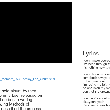
Lyrics
i don’t make everyo
i’ve been through t
it’s nothing new…n
i don’t know why ev
somebody always tr
a_Dull_Moment_%28Tommy_Lee_album%29
to hold me down…
i’m losing my faith
no one is on my si
t solo album by then
don’t let me drow
ommy Lee, released on
don’t worry about 
ee began writing
ok...yeah, yeah
owing Methods of
it’s a test to see
 described the process