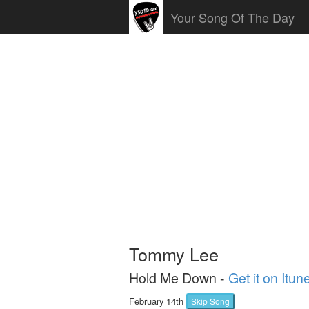
Your Song Of The Day
Tommy Lee
Hold Me Down -
Get it on Itun
February 14th
Skip Song