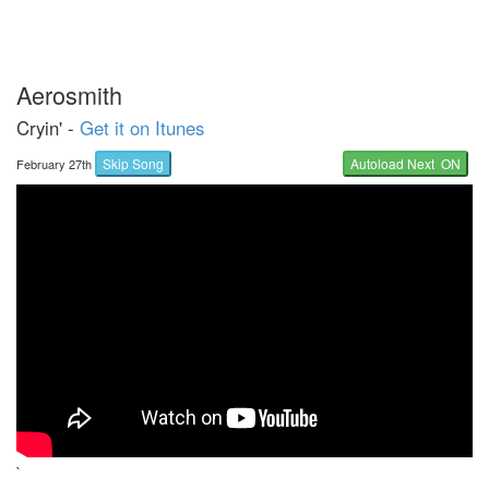
Aerosmith
Cryin' -
Get it on Itunes
Skip Song
Autoload Next ON
February 27th
`