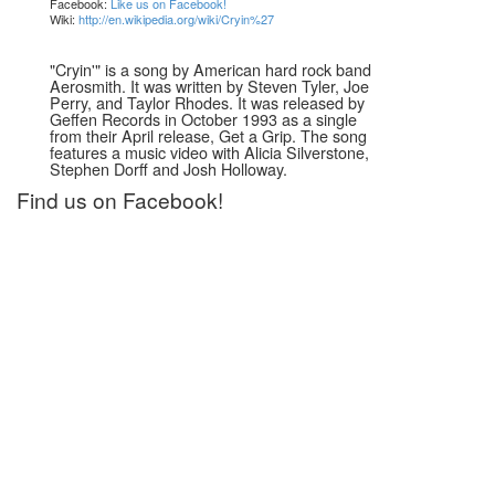
Facebook:
Like us on Facebook!
Wiki:
http://en.wikipedia.org/wiki/Cryin%27
"Cryin'" is a song by American hard rock band
Aerosmith. It was written by Steven Tyler, Joe
Perry, and Taylor Rhodes. It was released by
Geffen Records in October 1993 as a single
from their April release, Get a Grip. The song
features a music video with Alicia Silverstone,
Stephen Dorff and Josh Holloway.
Find us on Facebook!