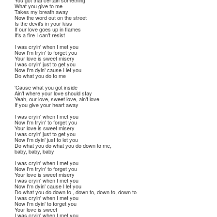
You got that certain something
What you give to me
Takes my breath away
Now the word out on the street
Is the devil's in your kiss
If our love goes up in flames
It's a fire I can't resist
I was cryin' when I met you
Now I'm tryin' to forget you
Your love is sweet misery
I was cryin' just to get you
Now I'm dyin' cause I let you
Do what you do to me
'Cause what you got inside
Ain't where your love should stay
Yeah, our love, sweet love, ain't love
If you give your heart away
I was cryin' when I met you
Now I'm tryin' to forget you
Your love is sweet misery
I was cryin' just to get you
Now I'm dyin' just to let you
Do what you do what you do down to me,
baby, baby, baby
I was cryin' when I met you
Now I'm tryin' to forget you
Your love is sweet misery
I was cryin' when I met you
Now I'm dyin' cause I let you
Do what you do down to , down to, down to, down to
I was cryin' when I met you
Now I'm dyin' to forget you
Your love is sweet
I was cryin' when I met you