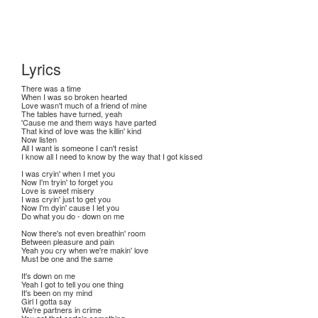
Lyrics
There was a time
When I was so broken hearted
Love wasn't much of a friend of mine
The tables have turned, yeah
'Cause me and them ways have parted
That kind of love was the killin' kind
Now listen
All I want is someone I can't resist
I know all I need to know by the way that I got kissed
I was cryin' when I met you
Now I'm tryin' to forget you
Love is sweet misery
I was cryin' just to get you
Now I'm dyin' cause I let you
Do what you do - down on me
Now there's not even breathin' room
Between pleasure and pain
Yeah you cry when we're makin' love
Must be one and the same
It's down on me
Yeah I got to tell you one thing
It's been on my mind
Girl I gotta say
We're partners in crime