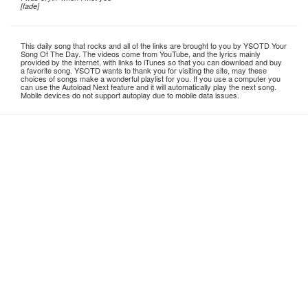
[fade]
This daily song that rocks and all of the links are brought to you by YSOTD Your
Song Of The Day. The videos come from YouTube, and the lyrics mainly
provided by the internet, with links to iTunes so that you can download and buy
a favorite song. YSOTD wants to thank you for visiting the site, may these
choices of songs make a wonderful playlist for you. If you use a computer you
can use the Autoload Next feature and it will automatically play the next song.
Mobile devices do not support autoplay due to mobile data issues.