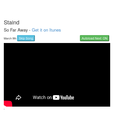
Staind
So Far Away -
Get it on Itunes
Skip Song
Autoload Next ON
March 9th
`