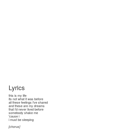
Lyrics
this is my life
its not what it was before
all these feelings i've shared
and these are my dreams
that i'd never lived before
somebody shake me
'cause i
i must be sleeping
[chorus]