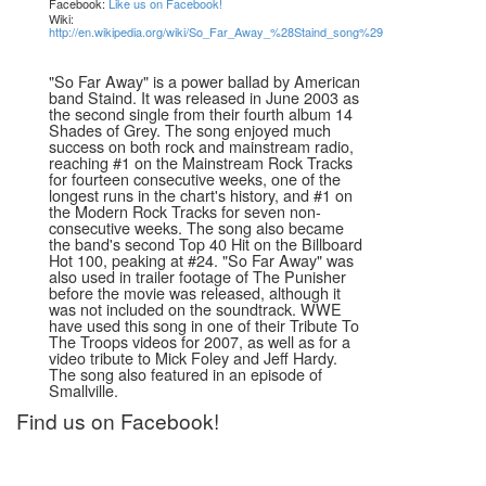
Facebook:
Like us on Facebook!
Wiki:
http://en.wikipedia.org/wiki/So_Far_Away_%28Staind_song%29
"So Far Away" is a power ballad by American
band Staind. It was released in June 2003 as
the second single from their fourth album 14
Shades of Grey. The song enjoyed much
success on both rock and mainstream radio,
reaching #1 on the Mainstream Rock Tracks
for fourteen consecutive weeks, one of the
longest runs in the chart's history, and #1 on
the Modern Rock Tracks for seven non-
consecutive weeks. The song also became
the band's second Top 40 Hit on the Billboard
Hot 100, peaking at #24. "So Far Away" was
also used in trailer footage of The Punisher
before the movie was released, although it
was not included on the soundtrack. WWE
have used this song in one of their Tribute To
The Troops videos for 2007, as well as for a
video tribute to Mick Foley and Jeff Hardy.
The song also featured in an episode of
Smallville.
Find us on Facebook!