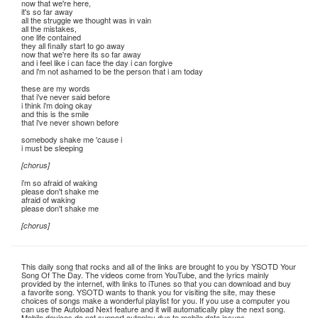
now that we're here,
it's so far away
all the struggle we thought was in vain
all the mistakes,
one life contained
they all finally start to go away
now that we're here its so far away
and i feel like i can face the day i can forgive
and i'm not ashamed to be the person that i am today
these are my words
that i've never said before
i think i'm doing okay
and this is the smile
that i've never shown before
somebody shake me 'cause i
i must be sleeping
[chorus]
i'm so afraid of waking
please don't shake me
afraid of waking
please don't shake me
[chorus]
This daily song that rocks and all of the links are brought to you by YSOTD Your
Song Of The Day. The videos come from YouTube, and the lyrics mainly
provided by the internet, with links to iTunes so that you can download and buy
a favorite song. YSOTD wants to thank you for visiting the site, may these
choices of songs make a wonderful playlist for you. If you use a computer you
can use the Autoload Next feature and it will automatically play the next song.
Mobile devices do not support autoplay due to mobile data issues.