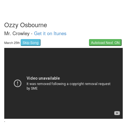
Ozzy Osbourne
Mr. Crowley -
Get it on Itunes
Skip Song
Autoload Next ON
March 25th
`