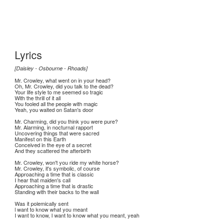
Lyrics
[Daisley - Osbourne - Rhoads]
Mr. Crowley, what went on in your head?
Oh, Mr. Crowley, did you talk to the dead?
Your life style to me seemed so tragic
With the thrill of it all
You fooled all the people with magic
Yeah, you waited on Satan's door
Mr. Charming, did you think you were pure?
Mr. Alarming, in nocturnal rapport
Uncovering things that were sacred
Manifest on this Earth
Conceived in the eye of a secret
And they scattered the afterbirth
Mr. Crowley, won't you ride my white horse?
Mr. Crowley, it's symbolic, of course
Approaching a time that is classic
I hear that maiden's call
Approaching a time that is drastic
Standing with their backs to the wall
Was it polemically sent
l want to know what you meant
I want to know, I want to know what you meant, yeah