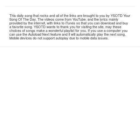
This daily song that rocks and all of the links are brought to you by YSOTD Your
Song Of The Day. The videos come from YouTube, and the lyrics mainly
provided by the internet, with links to iTunes so that you can download and buy
a favorite song. YSOTD wants to thank you for visiting the site, may these
choices of songs make a wonderful playlist for you. If you use a computer you
can use the Autoload Next feature and it will automatically play the next song.
Mobile devices do not support autoplay due to mobile data issues.