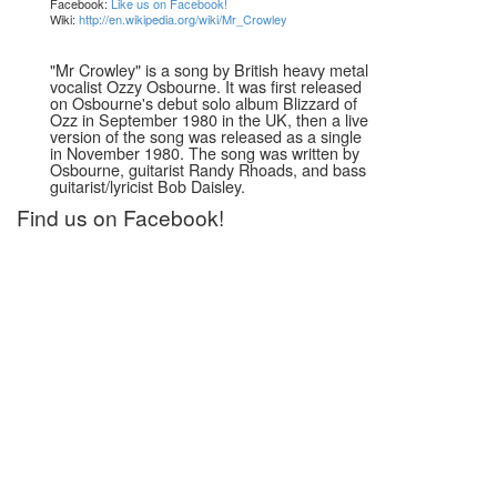
Facebook:
Like us on Facebook!
Wiki:
http://en.wikipedia.org/wiki/Mr_Crowley
"Mr Crowley" is a song by British heavy metal
vocalist Ozzy Osbourne. It was first released
on Osbourne's debut solo album Blizzard of
Ozz in September 1980 in the UK, then a live
version of the song was released as a single
in November 1980. The song was written by
Osbourne, guitarist Randy Rhoads, and bass
guitarist/lyricist Bob Daisley.
Find us on Facebook!