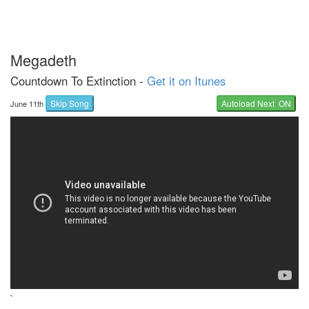
Megadeth
Countdown To Extinction -
Get it on Itunes
Skip Song
Autoload Next ON
June 11th
`