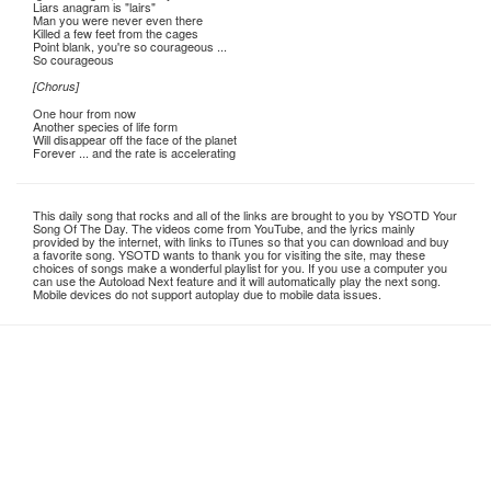
Liars anagram is "lairs"
Man you were never even there
Killed a few feet from the cages
Point blank, you're so courageous ...
So courageous
[Chorus]
One hour from now
Another species of life form
Will disappear off the face of the planet
Forever ... and the rate is accelerating
This daily song that rocks and all of the links are brought to you by YSOTD Your
Song Of The Day. The videos come from YouTube, and the lyrics mainly
provided by the internet, with links to iTunes so that you can download and buy
a favorite song. YSOTD wants to thank you for visiting the site, may these
choices of songs make a wonderful playlist for you. If you use a computer you
can use the Autoload Next feature and it will automatically play the next song.
Mobile devices do not support autoplay due to mobile data issues.