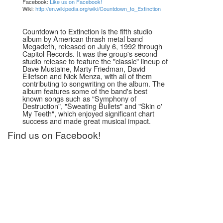
Facebook:
Like us on Facebook!
Wiki:
http://en.wikipedia.org/wiki/Countdown_to_Extinction
Countdown to Extinction is the fifth studio
album by American thrash metal band
Megadeth, released on July 6, 1992 through
Capitol Records. It was the group's second
studio release to feature the "classic" lineup of
Dave Mustaine, Marty Friedman, David
Ellefson and Nick Menza, with all of them
contributing to songwriting on the album. The
album features some of the band's best
known songs such as "Symphony of
Destruction", "Sweating Bullets" and "Skin o'
My Teeth", which enjoyed significant chart
success and made great musical impact.
Find us on Facebook!