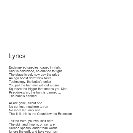
Lyrics
Endangered species, caged in fright
Shot in cold blood, no chance to fight
The stage in set, now pay the price
An ego boost don't think twice
Technology, the battle's unfair
You pull the hammer without a care
Squeeze the trigger that makes you Man
Pseudo-safari, the hunt is canned ...
The hunt is canned
All are gone, all but one
No contest, nowhere to run
No more left, only one
This is it, this is the Countdown to Extinction
Tell the truth, you wouldn't dare
The skin and thophy, oh so rare
Silence speaks louder than words
Ignore the guilt, and take your turn