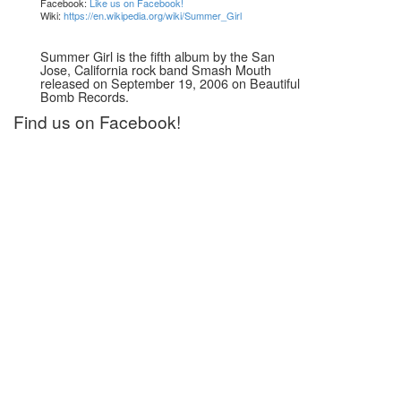
Facebook:
Like us on Facebook!
Wiki:
https://en.wikipedia.org/wiki/Summer_Girl
Summer Girl is the fifth album by the San
Jose, California rock band Smash Mouth
released on September 19, 2006 on Beautiful
Bomb Records.
Find us on Facebook!