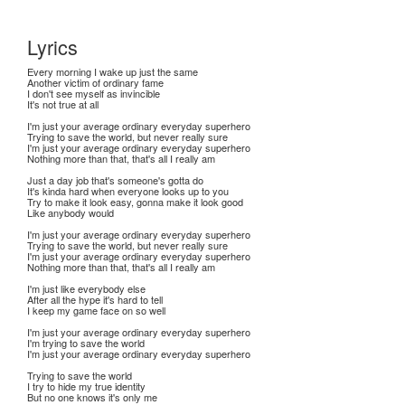
Lyrics
Every morning I wake up just the same
Another victim of ordinary fame
I don't see myself as invincible
It's not true at all
I'm just your average ordinary everyday superhero
Trying to save the world, but never really sure
I'm just your average ordinary everyday superhero
Nothing more than that, that's all I really am
Just a day job that's someone's gotta do
It's kinda hard when everyone looks up to you
Try to make it look easy, gonna make it look good
Like anybody would
I'm just your average ordinary everyday superhero
Trying to save the world, but never really sure
I'm just your average ordinary everyday superhero
Nothing more than that, that's all I really am
I'm just like everybody else
After all the hype it's hard to tell
I keep my game face on so well
I'm just your average ordinary everyday superhero
I'm trying to save the world
I'm just your average ordinary everyday superhero
Trying to save the world
I try to hide my true identity
But no one knows it's only me