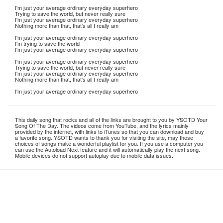
I'm just your average ordinary everyday superhero
Trying to save the world, but never really sure
I'm just your average ordinary everyday superhero
Nothing more than that, that's all I really am
I'm just your average ordinary everyday superhero
I'm trying to save the world
I'm just your average ordinary everyday superhero
I'm just your average ordinary everyday superhero
Trying to save the world, but never really sure
I'm just your average ordinary everyday superhero
Nothing more than that, that's all I really am
I'm just your average ordinary everyday superhero
This daily song that rocks and all of the links are brought to you by YSOTD Your
Song Of The Day. The videos come from YouTube, and the lyrics mainly
provided by the internet, with links to iTunes so that you can download and buy
a favorite song. YSOTD wants to thank you for visiting the site, may these
choices of songs make a wonderful playlist for you. If you use a computer you
can use the Autoload Next feature and it will automatically play the next song.
Mobile devices do not support autoplay due to mobile data issues.