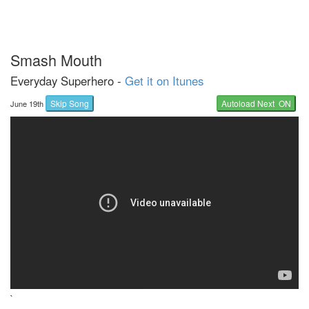
Smash Mouth
Everyday Superhero -
Get it on Itunes
Skip Song
Autoload Next ON
June 19th
`