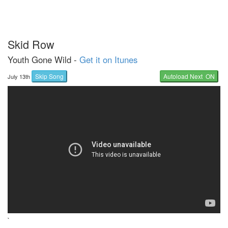
Skid Row
Youth Gone Wild -
Get it on Itunes
Skip Song
Autoload Next ON
July 13th
`