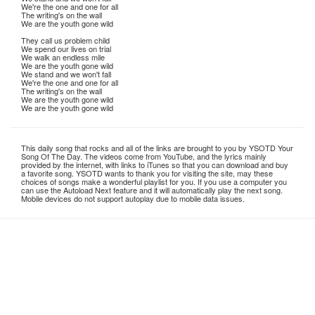
We're the one and one for all
The writing's on the wall
We are the youth gone wild
They call us problem child
We spend our lives on trial
We walk an endless mile
We are the youth gone wild
We stand and we won't fall
We're the one and one for all
The writing's on the wall
We are the youth gone wild
We are the youth gone wild
This daily song that rocks and all of the links are brought to you by YSOTD Your
Song Of The Day. The videos come from YouTube, and the lyrics mainly
provided by the internet, with links to iTunes so that you can download and buy
a favorite song. YSOTD wants to thank you for visiting the site, may these
choices of songs make a wonderful playlist for you. If you use a computer you
can use the Autoload Next feature and it will automatically play the next song.
Mobile devices do not support autoplay due to mobile data issues.