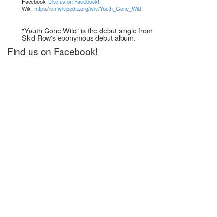
Facebook:
Like us on Facebook!
Wiki:
https://en.wikipedia.org/wiki/Youth_Gone_Wild
"Youth Gone Wild" is the debut single from
Skid Row's eponymous debut album.
Find us on Facebook!