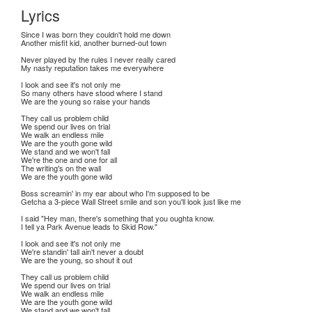
Lyrics
Since I was born they couldn't hold me down
Another misfit kid, another burned-out town
Never played by the rules I never really cared
My nasty reputation takes me everywhere
I look and see it's not only me
So many others have stood where I stand
We are the young so raise your hands
They call us problem child
We spend our lives on trial
We walk an endless mile
We are the youth gone wild
We stand and we won't fall
We're the one and one for all
The writing's on the wall
We are the youth gone wild
Boss screamin' in my ear about who I'm supposed to be
Getcha a 3-piece Wall Street smile and son you'll look just like me
I said "Hey man, there's something that you oughta know.
I tell ya Park Avenue leads to Skid Row."
I look and see it's not only me
We're standin' tall ain't never a doubt
We are the young, so shout it out
They call us problem child
We spend our lives on trial
We walk an endless mile
We are the youth gone wild
We stand and we won't fall