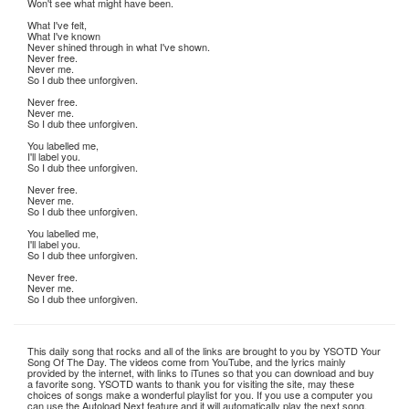
Won't see what might have been.
What I've felt,
What I've known
Never shined through in what I've shown.
Never free.
Never me.
So I dub thee unforgiven.
Never free.
Never me.
So I dub thee unforgiven.
You labelled me,
I'll label you.
So I dub thee unforgiven.
Never free.
Never me.
So I dub thee unforgiven.
You labelled me,
I'll label you.
So I dub thee unforgiven.
Never free.
Never me.
So I dub thee unforgiven.
This daily song that rocks and all of the links are brought to you by YSOTD Your
Song Of The Day. The videos come from YouTube, and the lyrics mainly
provided by the internet, with links to iTunes so that you can download and buy
a favorite song. YSOTD wants to thank you for visiting the site, may these
choices of songs make a wonderful playlist for you. If you use a computer you
can use the Autoload Next feature and it will automatically play the next song.