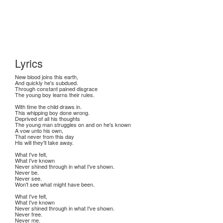
Lyrics
New blood joins this earth,
And quickly he's subdued.
Through constant pained disgrace
The young boy learns their rules.
With time the child draws in.
This whipping boy done wrong.
Deprived of all his thoughts
The young man struggles on and on he's known
A vow unto his own,
That never from this day
His will they'll take away.
What I've felt,
What I've known
Never shined through in what I've shown.
Never be.
Never see.
Won't see what might have been.
What I've felt,
What I've known
Never shined through in what I've shown.
Never free.
Never me.