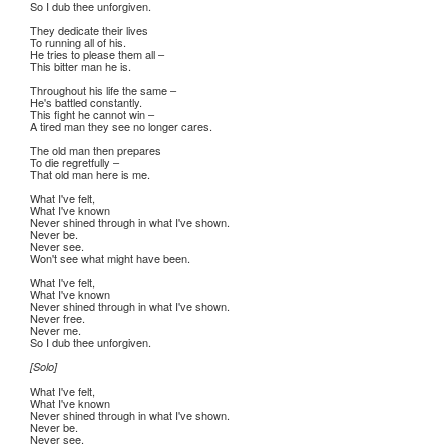
So I dub thee unforgiven.
They dedicate their lives
To running all of his.
He tries to please them all –
This bitter man he is.
Throughout his life the same –
He's battled constantly.
This fight he cannot win –
A tired man they see no longer cares.
The old man then prepares
To die regretfully –
That old man here is me.
What I've felt,
What I've known
Never shined through in what I've shown.
Never be.
Never see.
Won't see what might have been.
What I've felt,
What I've known
Never shined through in what I've shown.
Never free.
Never me.
So I dub thee unforgiven.
[Solo]
What I've felt,
What I've known
Never shined through in what I've shown.
Never be.
Never see.