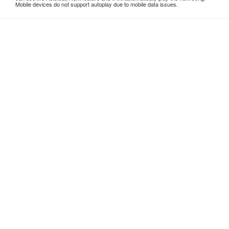
Mobile devices do not support autoplay due to mobile data issues.