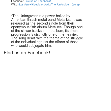
Facebook:
Like us on Facebook!
Wiki:
https://en.wikipedia.org/wiki/The_Unforgiven_(song)
"The Unforgiven" is a power ballad by
American thrash metal band Metallica. It was
released as the second single from their
eponymous fifth album Metallica. Though one
of the slower tracks on the album, its chord
progression is distinctly one of the heavier.
The song deals with the theme of the struggle
of the individual against the efforts of those
who would subjugate him.
Find us on Facebook!