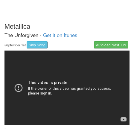
Metallica
The Unforgiven -
Get it on Itunes
Skip Song
Autoload Next ON
September 1st
`