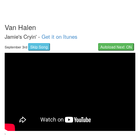
Van Halen
Jamie's Cryin' -
Get it on Itunes
Skip Song
Autoload Next ON
September 3rd
`