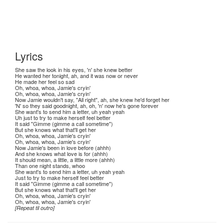
Lyrics
She saw the look in his eyes, 'n' she knew better
He wanted her tonight, ah, and it was now or never
He made her feel so sad
Oh, whoa, whoa, Jamie's cryin'
Oh, whoa, whoa, Jamie's cryin'
Now Jamie wouldn't say, "All right", ah, she knew he'd forget her
'N' so they said goodnight, ah, oh, 'n' now he's gone forever
She want's to send him a letter, uh yeah yeah
Uh just to try to make herself feel better
It said "Gimme (gimme a call sometime")
But she knows what that'll get her
Oh, whoa, whoa, Jamie's cryin'
Oh, whoa, whoa, Jamie's cryin'
Now Jamie's been in love before (ahhh)
And she knows what love is for (ahhh)
It should mean, a little, a little more (ahhh)
Than one night stands, whoo
She want's to send him a letter, uh yeah yeah
Just to try to make herself feel better
It said "Gimme (gimme a call sometime")
But she knows what that'll get her
Oh, whoa, whoa, Jamie's cryin'
Oh, whoa, whoa, Jamie's cryin'
[Repeat til outro]