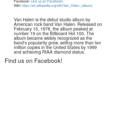
Facebook:
Like us on Facebook!
Wiki:
https://en.wikipedia.org/wiki/Van_Halen_(album)
Van Halen is the debut studio album by
American rock band Van Halen. Released on
February 10, 1978, the album peaked at
number 19 on the Billboard Hot 100. The
album became widely recognized as the
band's popularity grew, selling more than ten
million copies in the United States by 1999
and achieving RIAA diamond status.
Find us on Facebook!