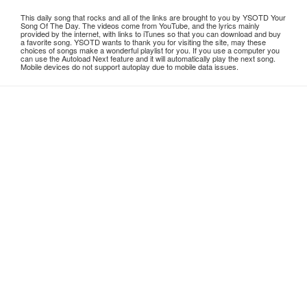
This daily song that rocks and all of the links are brought to you by YSOTD Your
Song Of The Day. The videos come from YouTube, and the lyrics mainly
provided by the internet, with links to iTunes so that you can download and buy
a favorite song. YSOTD wants to thank you for visiting the site, may these
choices of songs make a wonderful playlist for you. If you use a computer you
can use the Autoload Next feature and it will automatically play the next song.
Mobile devices do not support autoplay due to mobile data issues.