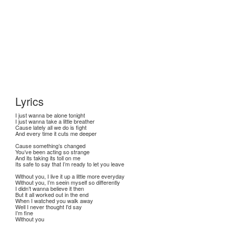
Lyrics
I just wanna be alone tonight
I just wanna take a little breather
Cause lately all we do is fight
And every time it cuts me deeper
Cause something’s changed
You’ve been acting so strange
And its taking its toll on me
Its safe to say that I’m ready to let you leave
Without you, I live it up a little more everyday
Without you, I’m seein myself so differently
I didn’t wanna believe it then
But it all worked out in the end
When I watched you walk away
Well I never thought I'd say
I’m fine
Without you