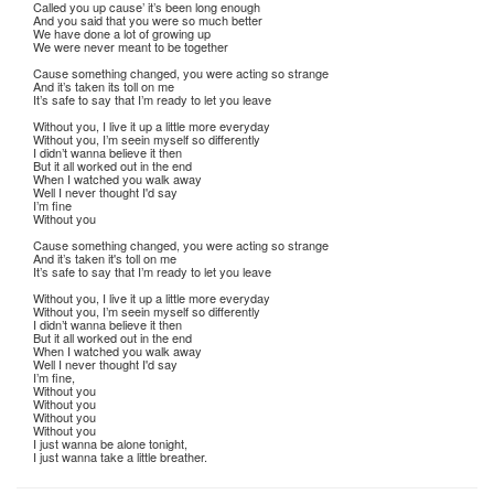
Called you up cause’ it’s been long enough
And you said that you were so much better
We have done a lot of growing up
We were never meant to be together
Cause something changed, you were acting so strange
And it’s taken its toll on me
It’s safe to say that I’m ready to let you leave
Without you, I live it up a little more everyday
Without you, I’m seein myself so differently
I didn’t wanna believe it then
But it all worked out in the end
When I watched you walk away
Well I never thought I'd say
I’m fine
Without you
Cause something changed, you were acting so strange
And it’s taken it's toll on me
It’s safe to say that I’m ready to let you leave
Without you, I live it up a little more everyday
Without you, I’m seein myself so differently
I didn’t wanna believe it then
But it all worked out in the end
When I watched you walk away
Well I never thought I'd say
I’m fine,
Without you
Without you
Without you
Without you
I just wanna be alone tonight,
I just wanna take a little breather.