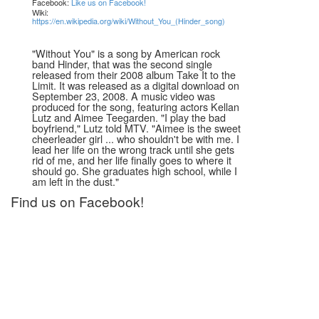
Facebook:
Like us on Facebook!
Wiki:
https://en.wikipedia.org/wiki/Without_You_(Hinder_song)
"Without You" is a song by American rock
band Hinder, that was the second single
released from their 2008 album Take It to the
Limit. It was released as a digital download on
September 23, 2008. A music video was
produced for the song, featuring actors Kellan
Lutz and Aimee Teegarden. "I play the bad
boyfriend," Lutz told MTV. "Aimee is the sweet
cheerleader girl ... who shouldn't be with me. I
lead her life on the wrong track until she gets
rid of me, and her life finally goes to where it
should go. She graduates high school, while I
am left in the dust."
Find us on Facebook!