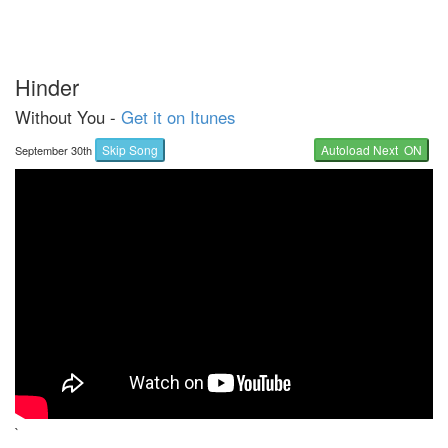
Hinder
Without You -
Get it on Itunes
Skip Song
Autoload Next ON
September 30th
`