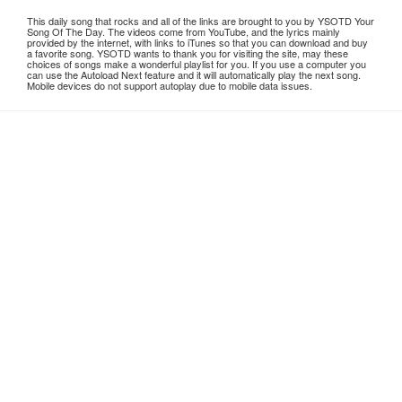
This daily song that rocks and all of the links are brought to you by YSOTD Your
Song Of The Day. The videos come from YouTube, and the lyrics mainly
provided by the internet, with links to iTunes so that you can download and buy
a favorite song. YSOTD wants to thank you for visiting the site, may these
choices of songs make a wonderful playlist for you. If you use a computer you
can use the Autoload Next feature and it will automatically play the next song.
Mobile devices do not support autoplay due to mobile data issues.