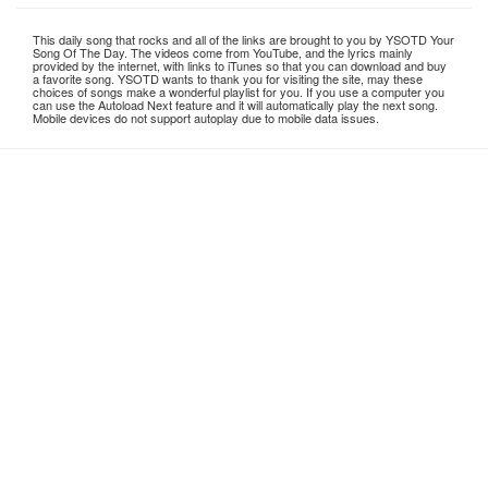
This daily song that rocks and all of the links are brought to you by YSOTD Your
Song Of The Day. The videos come from YouTube, and the lyrics mainly
provided by the internet, with links to iTunes so that you can download and buy
a favorite song. YSOTD wants to thank you for visiting the site, may these
choices of songs make a wonderful playlist for you. If you use a computer you
can use the Autoload Next feature and it will automatically play the next song.
Mobile devices do not support autoplay due to mobile data issues.