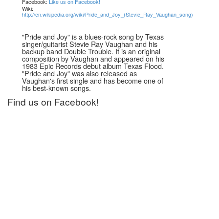
Facebook:
Like us on Facebook!
Wiki:
http://en.wikipedia.org/wiki/Pride_and_Joy_(Stevie_Ray_Vaughan_song)
"Pride and Joy" is a blues-rock song by Texas
singer/guitarist Stevie Ray Vaughan and his
backup band Double Trouble. It is an original
composition by Vaughan and appeared on his
1983 Epic Records debut album Texas Flood.
"Pride and Joy" was also released as
Vaughan's first single and has become one of
his best-known songs.
Find us on Facebook!