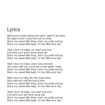
Lyrics
Well you've heard about love givin' sight to the blind
My baby's lovin' cause the sun to shine
She's my sweet little thing, she's my pride and joy
She's my sweet little baby, I'm her little lover boy
Yeah I love my baby, my heart and soul
Love like ours won't never grow old
She's my sweet little thing, she's my pride and joy
She's my sweet little baby, I'm her little lover boy
Yeah I love my baby, she's long and lean
You mess with her, you'll see a man gettin' mean
She's my sweet little thing, she's my pride and joy
She's my sweet little baby, I'm her little lover boy
Well I love my baby like the finest wine
Stick with her until the end of time
She's my sweet little thing, she's my pride and joy
She's my sweet little baby, I'm her little lover boy
Yeah I love my baby, my heart and soul
Love like ours will never grow old
She's my sweet little thing, she's my pride and joy
She's my sweet little baby, I'm her little lover boy