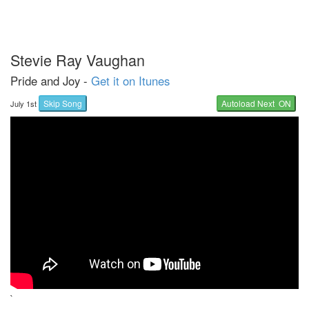
Stevie Ray Vaughan
Pride and Joy -
Get it on Itunes
Skip Song
Autoload Next ON
July 1st
`