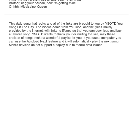
Brother, beg your pardon, now I'm getting mine
Ohhhh, Mississippi Queen
This daily song that rocks and all of the links are brought to you by YSOTD Your
Song Of The Day. The videos come from YouTube, and the lyrics mainly
provided by the internet, with links to iTunes so that you can download and buy
a favorite song. YSOTD wants to thank you for visiting the site, may these
choices of songs make a wonderful playlist for you. If you use a computer you
can use the Autoload Next feature and it will automatically play the next song.
Mobile devices do not support autoplay due to mobile data issues.