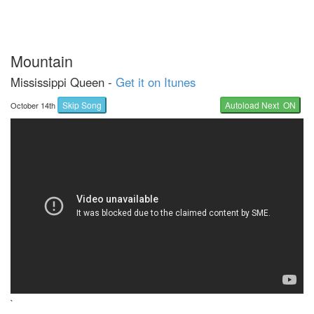
Mountain
Mississippi Queen -
Get it on Itunes
Skip Song
Autoload Next ON
October 14th
`