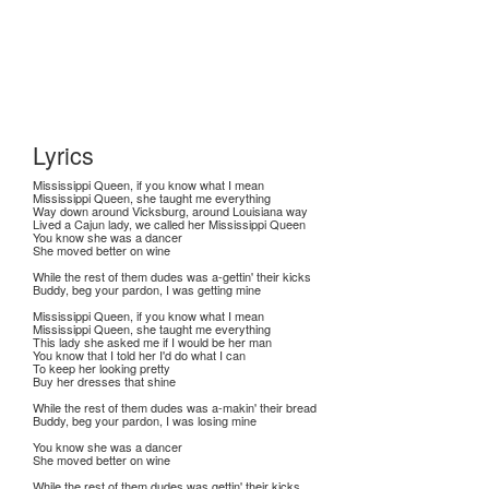
Lyrics
Mississippi Queen, if you know what I mean
Mississippi Queen, she taught me everything
Way down around Vicksburg, around Louisiana way
Lived a Cajun lady, we called her Mississippi Queen
You know she was a dancer
She moved better on wine
While the rest of them dudes was a-gettin' their kicks
Buddy, beg your pardon, I was getting mine
Mississippi Queen, if you know what I mean
Mississippi Queen, she taught me everything
This lady she asked me if I would be her man
You know that I told her I'd do what I can
To keep her looking pretty
Buy her dresses that shine
While the rest of them dudes was a-makin' their bread
Buddy, beg your pardon, I was losing mine
You know she was a dancer
She moved better on wine
While the rest of them dudes was gettin' their kicks