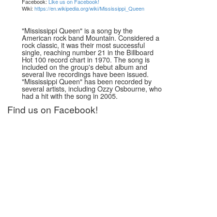
Facebook:
Like us on Facebook!
Wiki:
https://en.wikipedia.org/wiki/Mississippi_Queen
"Mississippi Queen" is a song by the
American rock band Mountain. Considered a
rock classic, it was their most successful
single, reaching number 21 in the Billboard
Hot 100 record chart in 1970. The song is
included on the group's debut album and
several live recordings have been issued.
"Mississippi Queen" has been recorded by
several artists, including Ozzy Osbourne, who
had a hit with the song in 2005.
Find us on Facebook!