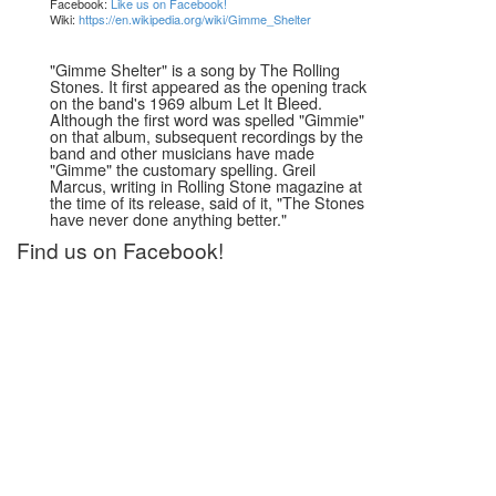
Facebook:
Like us on Facebook!
Wiki:
https://en.wikipedia.org/wiki/Gimme_Shelter
"Gimme Shelter" is a song by The Rolling
Stones. It first appeared as the opening track
on the band's 1969 album Let It Bleed.
Although the first word was spelled "Gimmie"
on that album, subsequent recordings by the
band and other musicians have made
"Gimme" the customary spelling. Greil
Marcus, writing in Rolling Stone magazine at
the time of its release, said of it, "The Stones
have never done anything better."
Find us on Facebook!