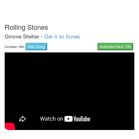
Rolling Stones
Gimme Shelter -
Get it on Itunes
Skip Song
Autoload Next ON
October 16th
`