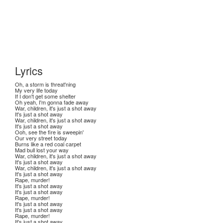
Lyrics
Oh, a storm is threat'ning
My very life today
If I don't get some shelter
Oh yeah, I'm gonna fade away
War, children, it's just a shot away
It's just a shot away
War, children, it's just a shot away
It's just a shot away
Ooh, see the fire is sweepin'
Our very street today
Burns like a red coal carpet
Mad bull lost your way
War, children, it's just a shot away
It's just a shot away
War, children, it's just a shot away
It's just a shot away
Rape, murder!
It's just a shot away
It's just a shot away
Rape, murder!
It's just a shot away
It's just a shot away
Rape, murder!
It's just a shot away