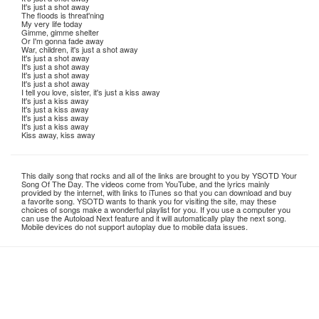
It's just a shot away
The floods is threat'ning
My very life today
Gimme, gimme shelter
Or I'm gonna fade away
War, children, it's just a shot away
It's just a shot away
It's just a shot away
It's just a shot away
It's just a shot away
I tell you love, sister, it's just a kiss away
It's just a kiss away
It's just a kiss away
It's just a kiss away
It's just a kiss away
Kiss away, kiss away
This daily song that rocks and all of the links are brought to you by YSOTD Your
Song Of The Day. The videos come from YouTube, and the lyrics mainly
provided by the internet, with links to iTunes so that you can download and buy
a favorite song. YSOTD wants to thank you for visiting the site, may these
choices of songs make a wonderful playlist for you. If you use a computer you
can use the Autoload Next feature and it will automatically play the next song.
Mobile devices do not support autoplay due to mobile data issues.