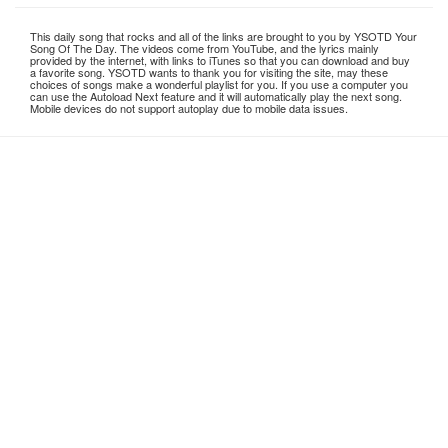
This daily song that rocks and all of the links are brought to you by YSOTD Your
Song Of The Day. The videos come from YouTube, and the lyrics mainly
provided by the internet, with links to iTunes so that you can download and buy
a favorite song. YSOTD wants to thank you for visiting the site, may these
choices of songs make a wonderful playlist for you. If you use a computer you
can use the Autoload Next feature and it will automatically play the next song.
Mobile devices do not support autoplay due to mobile data issues.