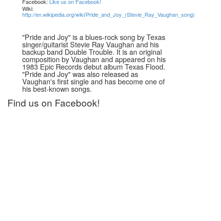
Facebook:
Like us on Facebook!
Wiki:
http://en.wikipedia.org/wiki/Pride_and_Joy_(Stevie_Ray_Vaughan_song)
"Pride and Joy" is a blues-rock song by Texas
singer/guitarist Stevie Ray Vaughan and his
backup band Double Trouble. It is an original
composition by Vaughan and appeared on his
1983 Epic Records debut album Texas Flood.
"Pride and Joy" was also released as
Vaughan's first single and has become one of
his best-known songs.
Find us on Facebook!