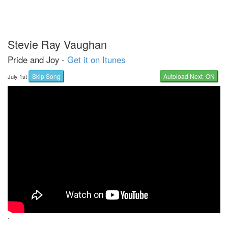
Stevie Ray Vaughan
Pride and Joy -
Get it on Itunes
Skip Song
Autoload Next ON
July 1st
`