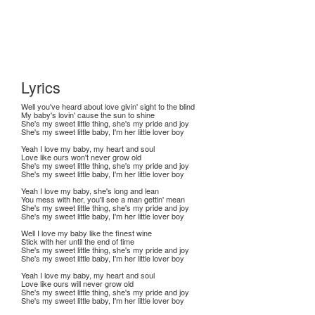
Lyrics
Well you've heard about love givin' sight to the blind
My baby's lovin' cause the sun to shine
She's my sweet little thing, she's my pride and joy
She's my sweet little baby, I'm her little lover boy
Yeah I love my baby, my heart and soul
Love like ours won't never grow old
She's my sweet little thing, she's my pride and joy
She's my sweet little baby, I'm her little lover boy
Yeah I love my baby, she's long and lean
You mess with her, you'll see a man gettin' mean
She's my sweet little thing, she's my pride and joy
She's my sweet little baby, I'm her little lover boy
Well I love my baby like the finest wine
Stick with her until the end of time
She's my sweet little thing, she's my pride and joy
She's my sweet little baby, I'm her little lover boy
Yeah I love my baby, my heart and soul
Love like ours will never grow old
She's my sweet little thing, she's my pride and joy
She's my sweet little baby, I'm her little lover boy