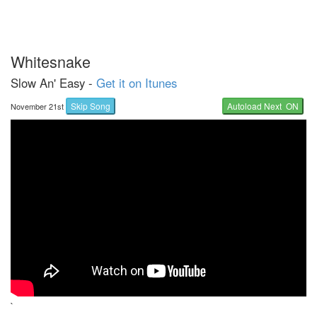
Whitesnake
Slow An' Easy -
Get it on Itunes
Skip Song
Autoload Next ON
November 21st
`