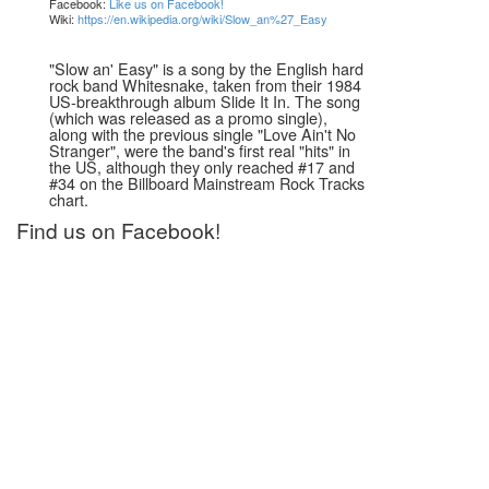
Facebook:
Like us on Facebook!
Wiki:
https://en.wikipedia.org/wiki/Slow_an%27_Easy
"Slow an' Easy" is a song by the English hard
rock band Whitesnake, taken from their 1984
US-breakthrough album Slide It In. The song
(which was released as a promo single),
along with the previous single "Love Ain't No
Stranger", were the band's first real "hits" in
the US, although they only reached #17 and
#34 on the Billboard Mainstream Rock Tracks
chart.
Find us on Facebook!