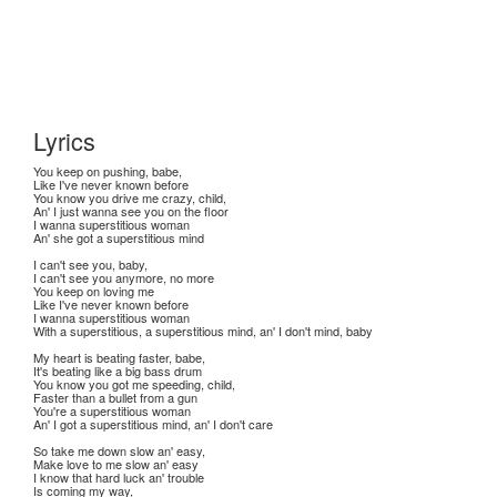
Lyrics
You keep on pushing, babe,
Like I've never known before
You know you drive me crazy, child,
An' I just wanna see you on the floor
I wanna superstitious woman
An' she got a superstitious mind
I can't see you, baby,
I can't see you anymore, no more
You keep on loving me
Like I've never known before
I wanna superstitious woman
With a superstitious, a superstitious mind, an' I don't mind, baby
My heart is beating faster, babe,
It's beating like a big bass drum
You know you got me speeding, child,
Faster than a bullet from a gun
You're a superstitious woman
An' I got a superstitious mind, an' I don't care
So take me down slow an' easy,
Make love to me slow an' easy
I know that hard luck an' trouble
Is coming my way,