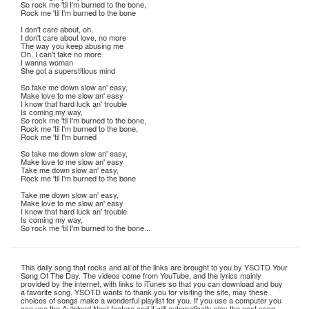
So rock me 'til I'm burned to the bone,
Rock me 'til I'm burned to the bone
I don't care about, oh,
I don't care about love, no more
The way you keep abusing me
Oh, I can't take no more
I wanna woman
She got a superstitious mind
So take me down slow an' easy,
Make love to me slow an' easy
I know that hard luck an' trouble
Is coming my way,
So rock me 'til I'm burned to the bone,
Rock me 'til I'm burned to the bone,
Rock me 'til I'm burned
So take me down slow an' easy,
Make love to me slow an' easy
Take me down slow an' easy,
Rock me 'til I'm burned to the bone
Take me down slow an' easy,
Make love to me slow an' easy
I know that hard luck an' trouble
Is coming my way,
So rock me 'til I'm burned to the bone...
This daily song that rocks and all of the links are brought to you by YSOTD Your
Song Of The Day. The videos come from YouTube, and the lyrics mainly
provided by the internet, with links to iTunes so that you can download and buy
a favorite song. YSOTD wants to thank you for visiting the site, may these
choices of songs make a wonderful playlist for you. If you use a computer you
can use the Autoload Next feature and it will automatically play the next song.