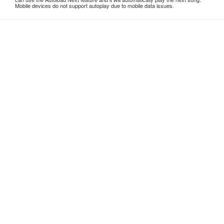
Mobile devices do not support autoplay due to mobile data issues.