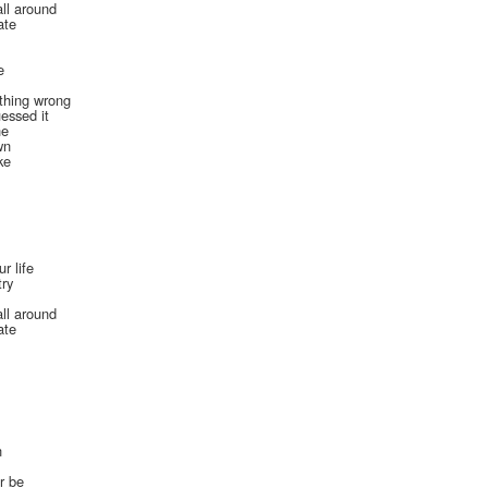
all around
ate
e
ething wrong
essed it
ne
wn
ke
r life
try
all around
ate
n
er be