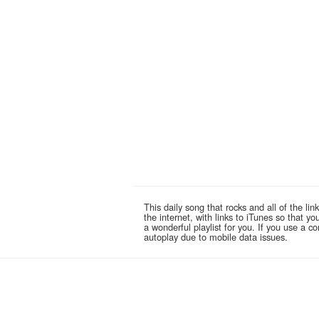
This daily song that rocks and all of the 
the internet, with links to iTunes so that 
a wonderful playlist for you. If you use a 
autoplay due to mobile data issues.