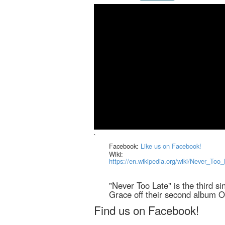
`
Facebook:
Like us on Facebook!
Wiki:
https://en.wikipedia.org/wiki/Never_To
"Never Too Late" is the third s
Grace off their second album 
Find us on Facebook!