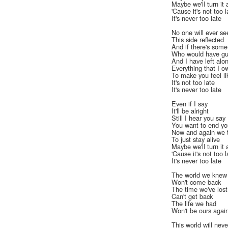
Maybe we'll turn it 
'Cause it's not too l
It's never too late
No one will ever se
This side reflected
And if there's som
Who would have gu
And I have left alo
Everything that I o
To make you feel li
It's not too late
It's never too late
Even if I say
It'll be alright
Still I hear you say
You want to end you
Now and again we 
To just stay alive
Maybe we'll turn it 
'Cause it's not too l
It's never too late
The world we knew
Won't come back
The time we've lost
Can't get back
The life we had
Won't be ours agai
This world will nev