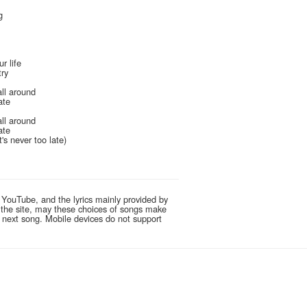
g
r life
try
all around
ate
all around
ate
It's never too late)
 YouTube, and the lyrics mainly provided by
g the site, may these choices of songs make
e next song. Mobile devices do not support