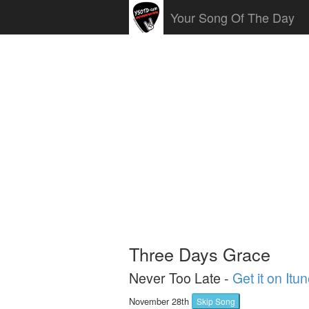
Your Song Of The Day
Three Days Grace
Never Too Late -
Get it on Itu
November 28th
Skip Song