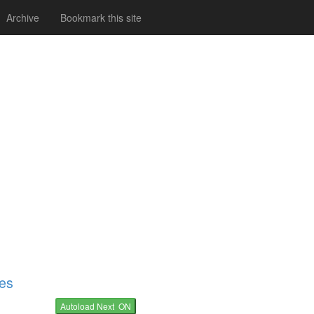
Archive
Bookmark this site
nes
Autoload Next ON