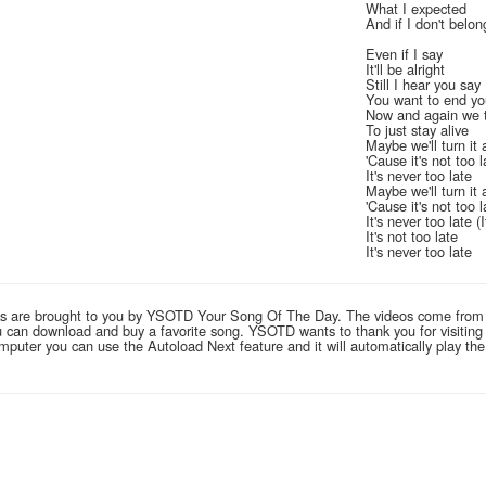
What I expected
And if I don't belon
Even if I say
It'll be alright
Still I hear you say
You want to end you
Now and again we 
To just stay alive
Maybe we'll turn it 
'Cause it's not too l
It's never too late
Maybe we'll turn it 
'Cause it's not too l
It's never too late (
It's not too late
It's never too late
links are brought to you by YSOTD Your Song Of The Day. The videos come from
you can download and buy a favorite song. YSOTD wants to thank you for visitin
computer you can use the Autoload Next feature and it will automatically play th