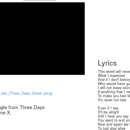
Lyrics
This world will nev
What I expected
And if I don't belon
Who would have gu
I will not leave alo
Everything that I o
o_Late_(Three_Days_Grace_song)
To make you feel lik
It's never too late
ingle from Three Days
Even if I say
One-X.
It'll be alright
Still I hear you say
You want to end you
Now and again we 
To just stay alive