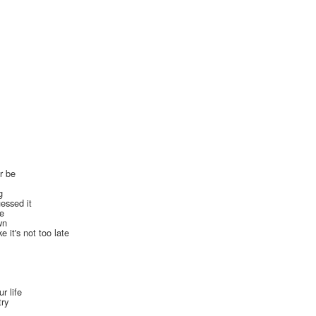
er be
g
essed it
ne
wn
e it's not too late
r life
try