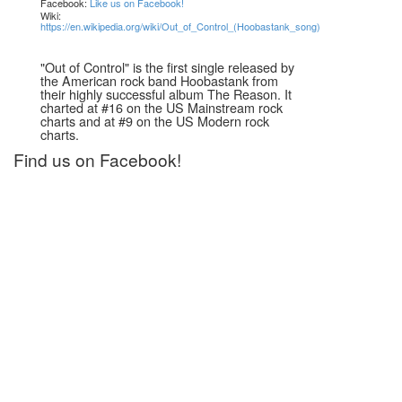
Facebook:
Like us on Facebook!
Wiki:
https://en.wikipedia.org/wiki/Out_of_Control_(Hoobastank_song)
"Out of Control" is the first single released by
the American rock band Hoobastank from
their highly successful album The Reason. It
charted at #16 on the US Mainstream rock
charts and at #9 on the US Modern rock
charts.
Find us on Facebook!