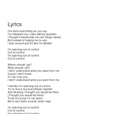
Lyrics
I've done everything as you say
I've followed your rules without question
I thought it would help me see things clearly
But instead of helping me to see
I look around and it's like I'm blinded
I'm spinning out of control
Out of control
I'm spinning out of control
Out of control
Where should I go?
What should I do?
I don't understand what you want from me
Cause I don't know
If I can trust you
I don't understand what you want from me
I feel like I'm spinning out of control
Try to focus but everything's twisted
And all along I thought you would be there
(Thought you would be there)
To let me know I'm not alone
But in fact that's exactly what I was
I'm spinning out of control
Out of control
I'm spinning out of control