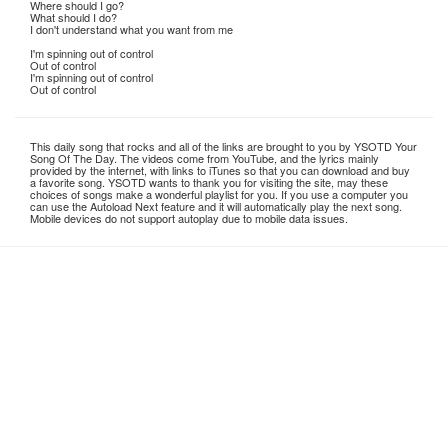
Where should I go?
What should I do?
I don't understand what you want from me
I'm spinning out of control
Out of control
I'm spinning out of control
Out of control
This daily song that rocks and all of the links are brought to you by YSOTD Your
Song Of The Day. The videos come from YouTube, and the lyrics mainly
provided by the internet, with links to iTunes so that you can download and buy
a favorite song. YSOTD wants to thank you for visiting the site, may these
choices of songs make a wonderful playlist for you. If you use a computer you
can use the Autoload Next feature and it will automatically play the next song.
Mobile devices do not support autoplay due to mobile data issues.