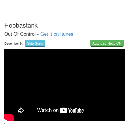
Hoobastank
Out Of Control -
Get it on Itunes
Skip Song
Autoload Next ON
December 9th
`