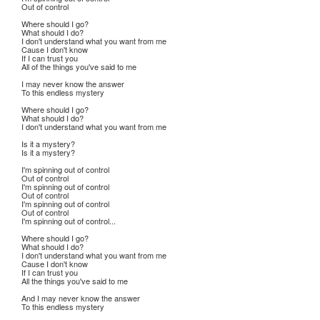
Out of control
Where should I go?
What should I do?
I don't understand what you want from me
Cause I don't know
If I can trust you
All of the things you've said to me
I may never know the answer
To this endless mystery
Where should I go?
What should I do?
I don't understand what you want from me
Is it a mystery?
Is it a mystery?
I'm spinning out of control
Out of control
I'm spinning out of control
Out of control
I'm spinning out of control
Out of control
I'm spinning out of control...
Where should I go?
What should I do?
I don't understand what you want from me
Cause I don't know
If I can trust you
All the things you've said to me
And I may never know the answer
To this endless mystery