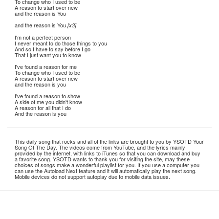
To change who I used to be
A reason to start over new
and the reason is You
and the reason is You
[x3]
I'm not a perfect person
I never meant to do those things to you
And so I have to say before I go
That I just want you to know
I've found a reason for me
To change who I used to be
A reason to start over new
and the reason is you
I've found a reason to show
A side of me you didn't know
A reason for all that I do
And the reason is you
This daily song that rocks and all of the links are brought to you by YSOTD Your
Song Of The Day. The videos come from YouTube, and the lyrics mainly
provided by the internet, with links to iTunes so that you can download and buy
a favorite song. YSOTD wants to thank you for visiting the site, may these
choices of songs make a wonderful playlist for you. If you use a computer you
can use the Autoload Next feature and it will automatically play the next song.
Mobile devices do not support autoplay due to mobile data issues.