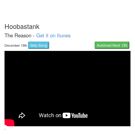
Hoobastank
The Reason -
Get it on Itunes
Skip Song
Autoload Next ON
December 19th
`