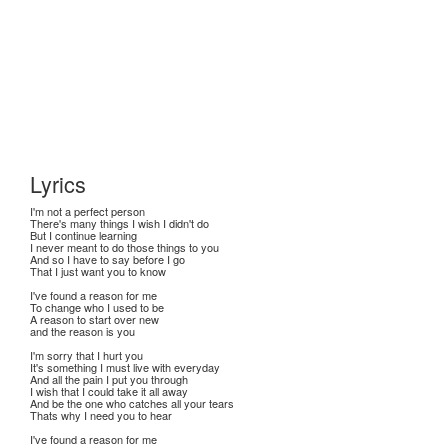
Lyrics
I'm not a perfect person
There's many things I wish I didn't do
But I continue learning
I never meant to do those things to you
And so I have to say before I go
That I just want you to know
I've found a reason for me
To change who I used to be
A reason to start over new
and the reason is you
I'm sorry that I hurt you
It's something I must live with everyday
And all the pain I put you through
I wish that I could take it all away
And be the one who catches all your tears
Thats why I need you to hear
I've found a reason for me