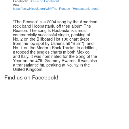
Facebook:
Like us on Facebook!
Wiki:
https://en.wikipedia.org/wiki/The_Reason_(Hoobastank_song)
"The Reason" is a 2004 song by the American
rock band Hoobastank, off their album The
Reason. The song is Hoobastank's most
commercially successful single, peaking at
No. 2 on the Billboard Hot 100 chart (kept
from the top spot by Usher's hit "Burn"), and
No. 1 on the Modern Rock Tracks. In addition,
it topped the singles charts in both Mexico
and Italy. It was nominated for the Song of the
Year on the 47th Grammy Awards. It was also
a transatlantic hit, peaking at No. 12 in the
United Kingdom.
Find us on Facebook!