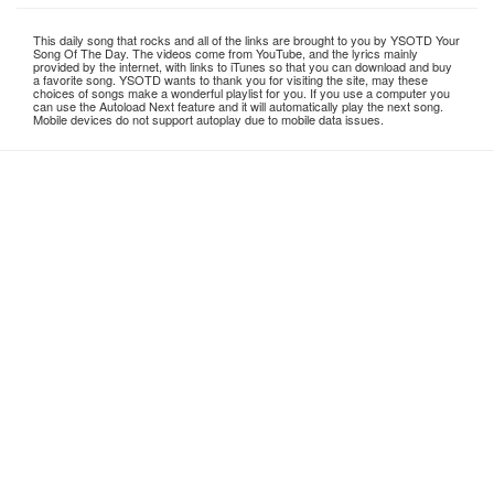
This daily song that rocks and all of the links are brought to you by YSOTD Your
Song Of The Day. The videos come from YouTube, and the lyrics mainly
provided by the internet, with links to iTunes so that you can download and buy
a favorite song. YSOTD wants to thank you for visiting the site, may these
choices of songs make a wonderful playlist for you. If you use a computer you
can use the Autoload Next feature and it will automatically play the next song.
Mobile devices do not support autoplay due to mobile data issues.