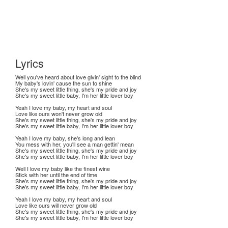
Lyrics
Well you've heard about love givin' sight to the blind
My baby's lovin' cause the sun to shine
She's my sweet little thing, she's my pride and joy
She's my sweet little baby, I'm her little lover boy
Yeah I love my baby, my heart and soul
Love like ours won't never grow old
She's my sweet little thing, she's my pride and joy
She's my sweet little baby, I'm her little lover boy
Yeah I love my baby, she's long and lean
You mess with her, you'll see a man gettin' mean
She's my sweet little thing, she's my pride and joy
She's my sweet little baby, I'm her little lover boy
Well I love my baby like the finest wine
Stick with her until the end of time
She's my sweet little thing, she's my pride and joy
She's my sweet little baby, I'm her little lover boy
Yeah I love my baby, my heart and soul
Love like ours will never grow old
She's my sweet little thing, she's my pride and joy
She's my sweet little baby, I'm her little lover boy