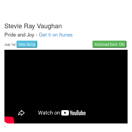
Stevie Ray Vaughan
Pride and Joy -
Get it on Itunes
Skip Song
Autoload Next ON
July 1st
`