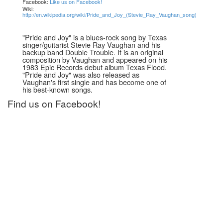
Facebook:
Like us on Facebook!
Wiki:
http://en.wikipedia.org/wiki/Pride_and_Joy_(Stevie_Ray_Vaughan_song)
"Pride and Joy" is a blues-rock song by Texas
singer/guitarist Stevie Ray Vaughan and his
backup band Double Trouble. It is an original
composition by Vaughan and appeared on his
1983 Epic Records debut album Texas Flood.
"Pride and Joy" was also released as
Vaughan's first single and has become one of
his best-known songs.
Find us on Facebook!