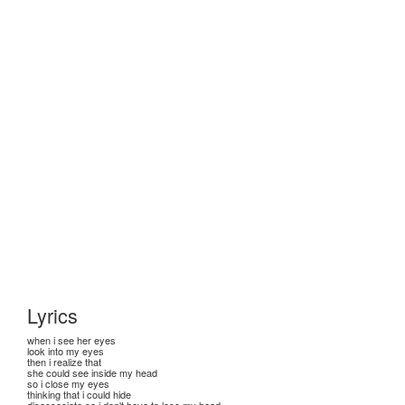
Lyrics
when i see her eyes
look into my eyes
then i realize that
she could see inside my head
so i close my eyes
thinking that i could hide