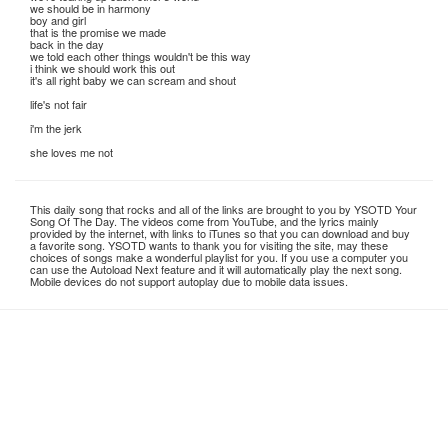
we should be in harmony
boy and girl
that is the promise we made
back in the day
we told each other things wouldn't be this way
i think we should work this out
it's all right baby we can scream and shout
life's not fair
i'm the jerk
she loves me not
This daily song that rocks and all of the links are brought to you by YSOTD Your
Song Of The Day. The videos come from YouTube, and the lyrics mainly
provided by the internet, with links to iTunes so that you can download and buy
a favorite song. YSOTD wants to thank you for visiting the site, may these
choices of songs make a wonderful playlist for you. If you use a computer you
can use the Autoload Next feature and it will automatically play the next song.
Mobile devices do not support autoplay due to mobile data issues.