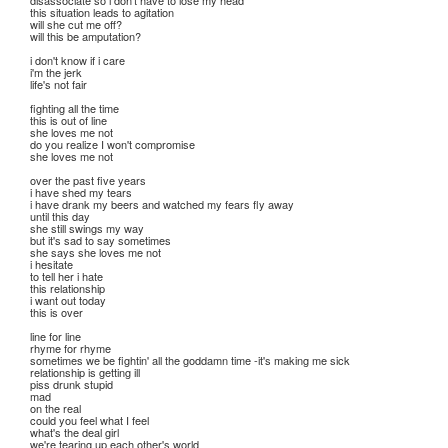
disassociate so i don't have to lose my head
this situation leads to agitation
will she cut me off?
will this be amputation?
i don't know if i care
i'm the jerk
life's not fair
fighting all the time
this is out of line
she loves me not
do you realize I won't compromise
she loves me not
over the past five years
i have shed my tears
i have drank my beers and watched my fears fly away
until this day
she still swings my way
but it's sad to say sometimes
she says she loves me not
i hesitate
to tell her i hate
this relationship
i want out today
this is over
line for line
rhyme for rhyme
sometimes we be fightin' all the goddamn time -it's making me sick
relationship is getting ill
piss drunk stupid
mad
on the real
could you feel what I feel
what's the deal girl
we're tearing up each other's world