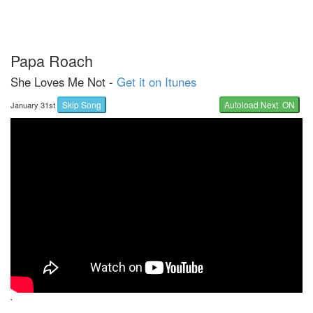
Papa Roach
She Loves Me Not -
Get it on Itunes
Skip Song
Autoload Next ON
January 31st
`