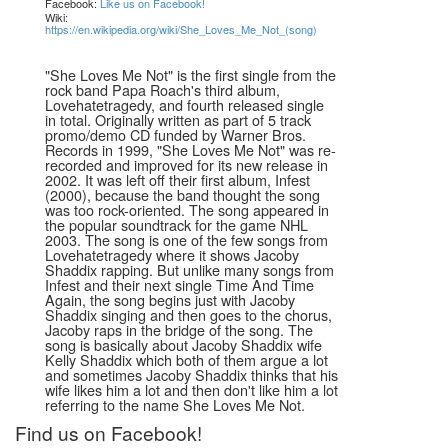
Facebook:
Like us on Facebook!
Wiki:
https://en.wikipedia.org/wiki/She_Loves_Me_Not_(song)
"She Loves Me Not" is the first single from the
rock band Papa Roach's third album,
Lovehatetragedy, and fourth released single
in total. Originally written as part of 5 track
promo/demo CD funded by Warner Bros.
Records in 1999, "She Loves Me Not" was re-
recorded and improved for its new release in
2002. It was left off their first album, Infest
(2000), because the band thought the song
was too rock-oriented. The song appeared in
the popular soundtrack for the game NHL
2003. The song is one of the few songs from
Lovehatetragedy where it shows Jacoby
Shaddix rapping. But unlike many songs from
Infest and their next single Time And Time
Again, the song begins just with Jacoby
Shaddix singing and then goes to the chorus,
Jacoby raps in the bridge of the song. The
song is basically about Jacoby Shaddix wife
Kelly Shaddix which both of them argue a lot
and sometimes Jacoby Shaddix thinks that his
wife likes him a lot and then don't like him a lot
referring to the name She Loves Me Not.
Find us on Facebook!