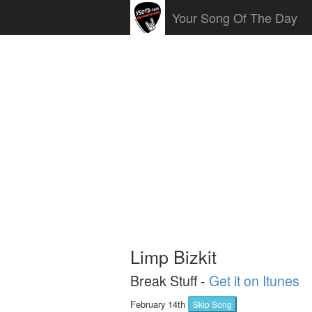
Your Song Of The Day
Limp Bizkit
Break Stuff -
Get it on Itunes
February 14th
Skip Song