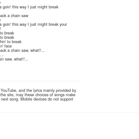
w
 goin' this way I just might break
pack a chain saw
w
 goin' this way I just might break your
!
to break
to break
in' to break
n' face
ack a chain saw, what!!...
...
in saw, what!!...
 YouTube, and the lyrics mainly provided by
g the site, may these choices of songs make
e next song. Mobile devices do not support