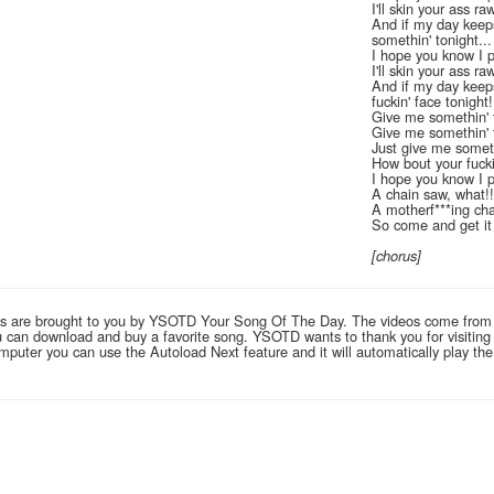
I'll skin your ass ra
And if my day keeps
somethin' tonight...
I hope you know I 
I'll skin your ass ra
And if my day keeps
fuckin' face tonight!
Give me somethin' 
Give me somethin' 
Just give me someth
How bout your fucki
I hope you know I p
A chain saw, what!!
A motherf***ing cha
So come and get it
[chorus]
links are brought to you by YSOTD Your Song Of The Day. The videos come from
you can download and buy a favorite song. YSOTD wants to thank you for visitin
computer you can use the Autoload Next feature and it will automatically play th