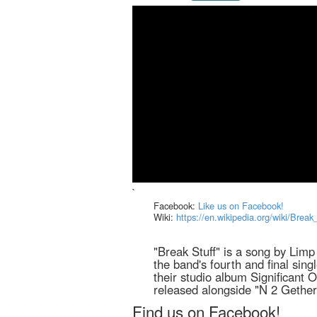
`
Facebook:
Like us on Facebook!
Wiki:
https://en.wikipedia.org/wiki/Break
"Break Stuff" is a song by Limp 
the band's fourth and final sing
their studio album Significant 
released alongside "N 2 Gethe
Find us on Facebook!