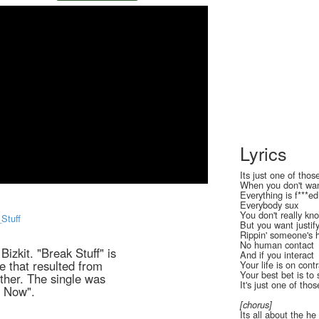
Lyrics
Its just one of thos
When you don't wa
Everything is f***ed
Everybody sux
You don't really k
_Stuff
But you want justif
Rippin' someone's 
No human contact
Bizkit. "Break Stuff" is
And if you interact
le that resulted from
Your life is on cont
Your best bet is to
Other. The single was
It's just one of tho
r Now".
[chorus]
Its all about the he