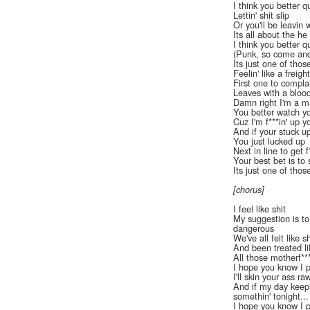
I think you better qu
Lettin' shit slip
Or you'll be leavin w
Its all about the he
I think you better qu
(Punk, so come and 
Its just one of thos
Feelin' like a freight
First one to compla
Leaves with a blood
Damn right I'm a m
You better watch y
Cuz I'm f***in' up 
And if your stuck u
You just lucked up
Next in line to get 
Your best bet is to
Its just one of thos
[chorus]
I feel like shit
My suggestion is to
dangerous
We've all felt like sh
And been treated li
All those motherf**
I hope you know I 
I'll skin your ass ra
And if my day keeps
somethin' tonight...
I hope you know I 