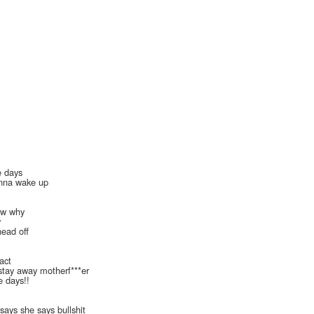
e days
nna wake up
now why
y
head off
ract
 stay away motherf***er
se days!!
 says she says bullshit