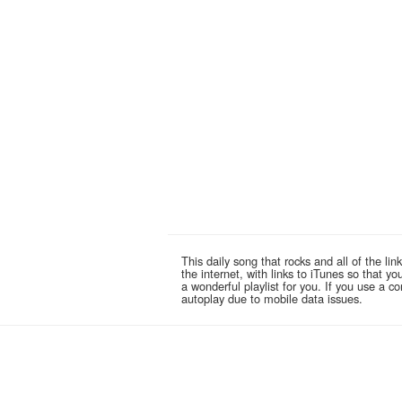
This daily song that rocks and all of the 
the internet, with links to iTunes so that 
a wonderful playlist for you. If you use a 
autoplay due to mobile data issues.