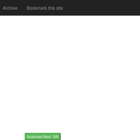
Archive
Bookmark this site
Autoload Next ON