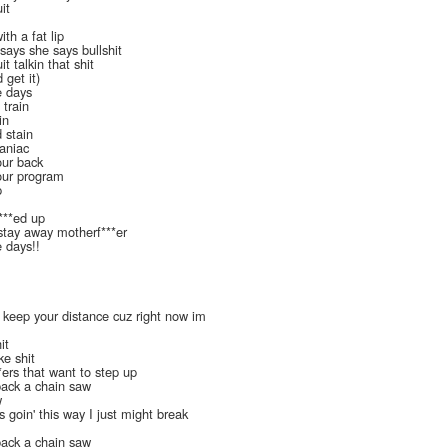
it
ith a fat lip
 says she says bullshit
it talkin that shit
get it)
e days
 train
in
 stain
aniac
our back
your program
p
f***ed up
 stay away motherf***er
e days!!
 keep your distance cuz right now im
it
ke shit
*ers that want to step up
pack a chain saw
w
 goin' this way I just might break
pack a chain saw