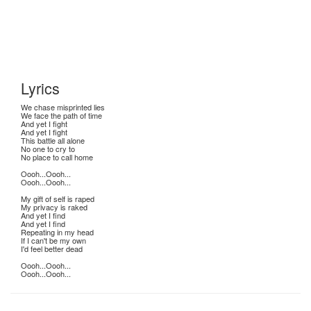
Lyrics
We chase misprinted lies
We face the path of time
And yet I fight
And yet I fight
This battle all alone
No one to cry to
No place to call home
Oooh...Oooh...
Oooh...Oooh...
My gift of self is raped
My privacy is raked
And yet I find
And yet I find
Repeating in my head
If I can't be my own
I'd feel better dead
Oooh...Oooh...
Oooh...Oooh...