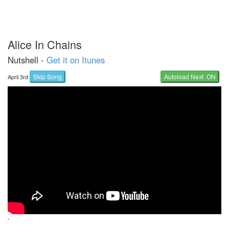
Alice In Chains
Nutshell -
Get it on Itunes
Skip Song
Autoload Next ON
April 3rd
`