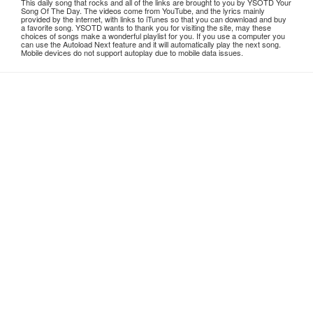
This daily song that rocks and all of the links are brought to you by YSOTD Your
Song Of The Day. The videos come from YouTube, and the lyrics mainly
provided by the internet, with links to iTunes so that you can download and buy
a favorite song. YSOTD wants to thank you for visiting the site, may these
choices of songs make a wonderful playlist for you. If you use a computer you
can use the Autoload Next feature and it will automatically play the next song.
Mobile devices do not support autoplay due to mobile data issues.