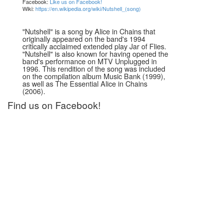
Facebook:
Like us on Facebook!
Wiki:
https://en.wikipedia.org/wiki/Nutshell_(song)
"Nutshell" is a song by Alice in Chains that
originally appeared on the band's 1994
critically acclaimed extended play Jar of Flies.
"Nutshell" is also known for having opened the
band's performance on MTV Unplugged in
1996. This rendition of the song was included
on the compilation album Music Bank (1999),
as well as The Essential Alice in Chains
(2006).
Find us on Facebook!