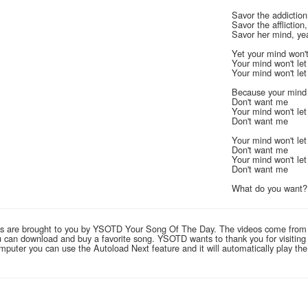
Savor the addiction
Savor the affliction
Savor her mind, ye
Yet your mind won't
Your mind won't le
Your mind won't le
Because your mind 
Don't want me
Your mind won't le
Don't want me
Your mind won't le
Don't want me
Your mind won't le
Don't want me
What do you want
links are brought to you by YSOTD Your Song Of The Day. The videos come from
you can download and buy a favorite song. YSOTD wants to thank you for visitin
computer you can use the Autoload Next feature and it will automatically play th