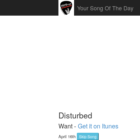
Your Song Of The Day
Disturbed
Want -
Get it on Itunes
April 16th
Skip Song