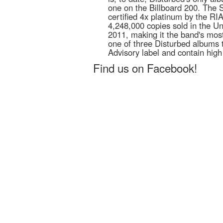
one on the Billboard 200. The 
certified 4x platinum by the RI
4,248,000 copies sold in the Un
2011, making it the band's most
one of three Disturbed albums 
Advisory label and contain high
Find us on Facebook!