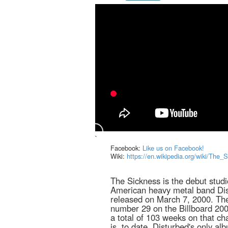
`
Facebook:
Like us on Facebook!
Wiki:
https://en.wikipedia.org/wiki/The_
The Sickness is the debut stud
American heavy metal band Di
released on March 7, 2000. Th
number 29 on the Billboard 200
a total of 103 weeks on that cha
is, to date, Disturbed's only al