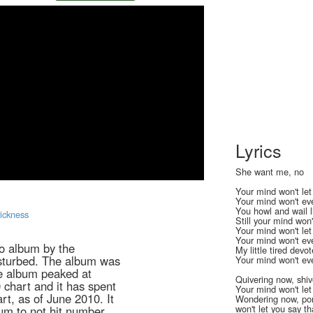
Lyrics
She want me, no
Your mind won't le
Your mind won't eve
You howl and wail 
Sickness
Still your mind won'
Your mind won't le
Your mind won't eve
io album by the
My little tired devo
sturbed. The album was
Your mind won't eve
e album peaked at
Quivering now, shiv
 chart and it has spent
Your mind won't let
rt, as of June 2010. It
Wondering now, po
won't let you say th
bum to not hit number