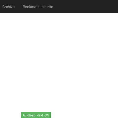
Archive
Bookmark this site
Autoload Next ON