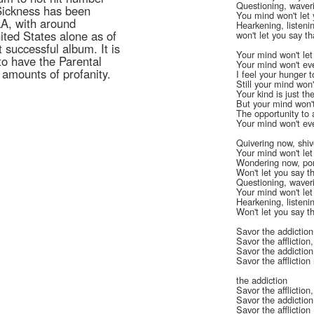
Questioning, waver
Sickness has been
You mind won't let 
AA, with around
Hearkening, listen
ited States alone as of
won't let you say t
 successful album. It is
Your mind won't le
to have the Parental
Your mind won't ev
 amounts of profanity.
I feel your hunger 
Still your mind won'
Your kind is just t
But your mind won'
The opportunity t
Your mind won't eve
Quivering now, shiv
Your mind won't let
Wondering now, po
Won't let you say th
Questioning, waver
Your mind won't let
Hearkening, listen
Won't let you say t
Savor the addiction
Savor the affliction
Savor the addiction
Savor the afflictio
the addiction
Savor the affliction
Savor the addiction
Savor the affliction