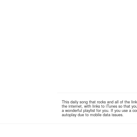
This daily song that rocks and all of the 
the internet, with links to iTunes so that 
a wonderful playlist for you. If you use a 
autoplay due to mobile data issues.