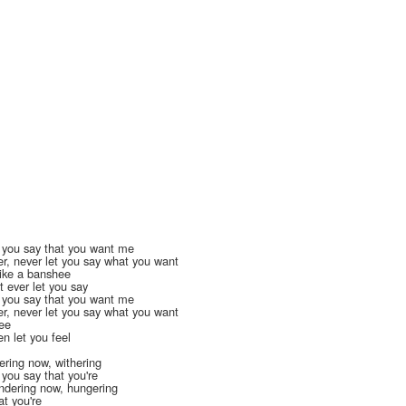
t you say that you want me
r, never let you say what you want
like a banshee
t ever let you say
t you say that you want me
r, never let you say what you want
tee
n let you feel
ering now, withering
 you say that you're
ndering now, hungering
at you're