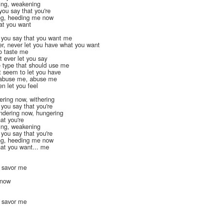
ing, weakening
you say that you're
ing, heeding me now
hat you want
t you say that you want me
er, never let you have what you want
to taste me
t ever let you say
he type that should use me
t seem to let you have
o abuse me, abuse me
n let you feel
ering now, withering
 you say that you're
ndering now, hungering
at you're
ing, weakening
 you say that you're
ing, heeding me now
hat you want... me
, savor me
n now
, savor me