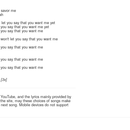
, savor me
ah
 let you say that you want me yet
t you say that you want me yet
t you say that you want me
won't let you say that you want me
t you say that you want me
t you say that you want me
t you say that you want me
?
[3x]
 YouTube, and the lyrics mainly provided by
g the site, may these choices of songs make
e next song. Mobile devices do not support