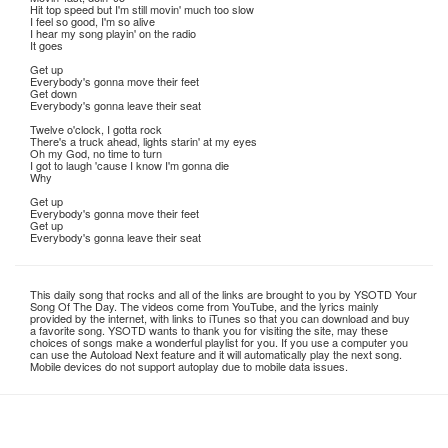
Hit top speed but I'm still movin' much too slow
I feel so good, I'm so alive
I hear my song playin' on the radio
It goes
Get up
Everybody's gonna move their feet
Get down
Everybody's gonna leave their seat
Twelve o'clock, I gotta rock
There's a truck ahead, lights starin' at my eyes
Oh my God, no time to turn
I got to laugh 'cause I know I'm gonna die
Why
Get up
Everybody's gonna move their feet
Get up
Everybody's gonna leave their seat
This daily song that rocks and all of the links are brought to you by YSOTD Your
Song Of The Day. The videos come from YouTube, and the lyrics mainly
provided by the internet, with links to iTunes so that you can download and buy
a favorite song. YSOTD wants to thank you for visiting the site, may these
choices of songs make a wonderful playlist for you. If you use a computer you
can use the Autoload Next feature and it will automatically play the next song.
Mobile devices do not support autoplay due to mobile data issues.