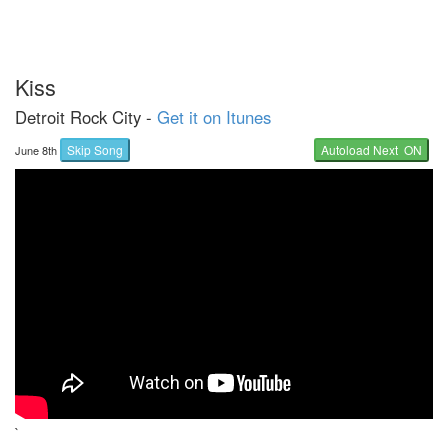
Kiss
Detroit Rock City -
Get it on Itunes
Skip Song
Autoload Next ON
June 8th
`