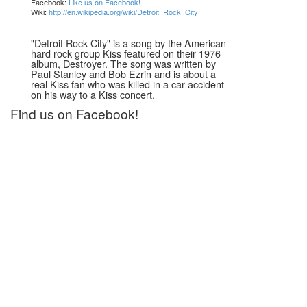
Facebook:
Like us on Facebook!
Wiki:
http://en.wikipedia.org/wiki/Detroit_Rock_City
"Detroit Rock City" is a song by the American
hard rock group Kiss featured on their 1976
album, Destroyer. The song was written by
Paul Stanley and Bob Ezrin and is about a
real Kiss fan who was killed in a car accident
on his way to a Kiss concert.
Find us on Facebook!