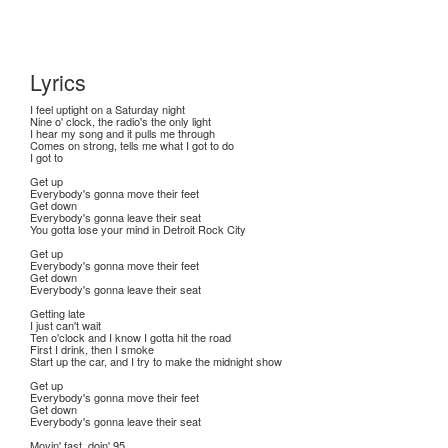
Lyrics
I feel uptight on a Saturday night
Nine o' clock, the radio's the only light
I hear my song and it pulls me through
Comes on strong, tells me what I got to do
I got to
Get up
Everybody's gonna move their feet
Get down
Everybody's gonna leave their seat
You gotta lose your mind in Detroit Rock City
Get up
Everybody's gonna move their feet
Get down
Everybody's gonna leave their seat
Getting late
I just can't wait
Ten o'clock and I know I gotta hit the road
First I drink, then I smoke
Start up the car, and I try to make the midnight show
Get up
Everybody's gonna move their feet
Get down
Everybody's gonna leave their seat
Movin' fast, doin' 95