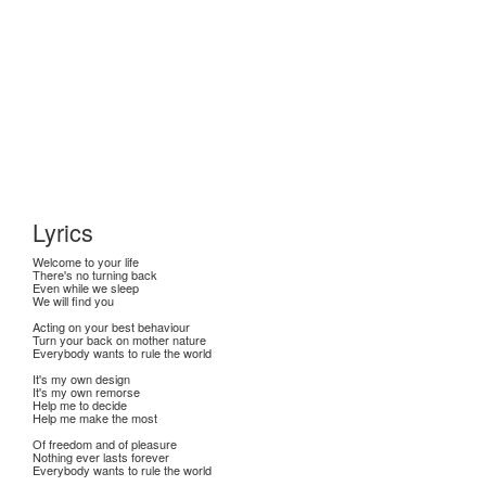
Lyrics
Welcome to your life
There's no turning back
Even while we sleep
We will find you
Acting on your best behaviour
Turn your back on mother nature
Everybody wants to rule the world
It's my own design
It's my own remorse
Help me to decide
Help me make the most
Of freedom and of pleasure
Nothing ever lasts forever
Everybody wants to rule the world