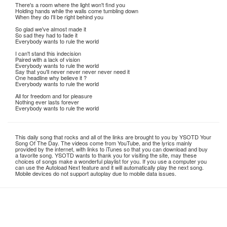
There's a room where the light won't find you
Holding hands while the walls come tumbling down
When they do I'll be right behind you
So glad we've almost made it
So sad they had to fade it
Everybody wants to rule the world
I can't stand this indecision
Paired with a lack of vision
Everybody wants to rule the world
Say that you'll never never never never need it
One headline why believe it ?
Everybody wants to rule the world
All for freedom and for pleasure
Nothing ever lasts forever
Everybody wants to rule the world
This daily song that rocks and all of the links are brought to you by YSOTD Your
Song Of The Day. The videos come from YouTube, and the lyrics mainly
provided by the internet, with links to iTunes so that you can download and buy
a favorite song. YSOTD wants to thank you for visiting the site, may these
choices of songs make a wonderful playlist for you. If you use a computer you
can use the Autoload Next feature and it will automatically play the next song.
Mobile devices do not support autoplay due to mobile data issues.