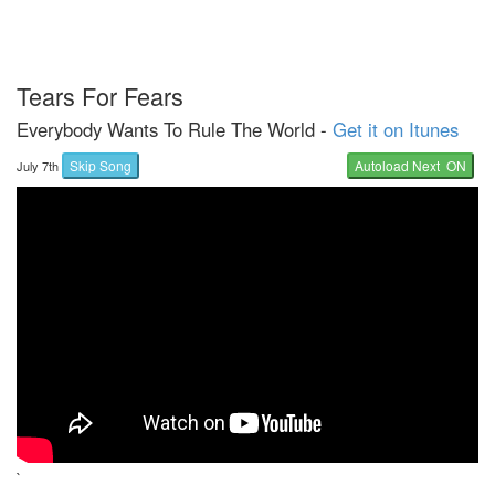
Tears For Fears
Everybody Wants To Rule The World -
Get it on Itunes
Skip Song
Autoload Next ON
July 7th
`