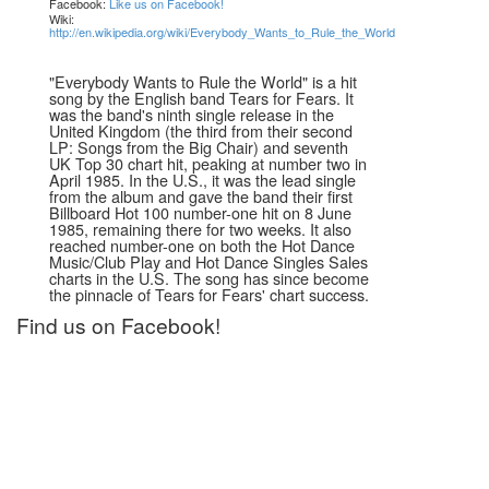
Facebook:
Like us on Facebook!
Wiki:
http://en.wikipedia.org/wiki/Everybody_Wants_to_Rule_the_World
"Everybody Wants to Rule the World" is a hit
song by the English band Tears for Fears. It
was the band's ninth single release in the
United Kingdom (the third from their second
LP: Songs from the Big Chair) and seventh
UK Top 30 chart hit, peaking at number two in
April 1985. In the U.S., it was the lead single
from the album and gave the band their first
Billboard Hot 100 number-one hit on 8 June
1985, remaining there for two weeks. It also
reached number-one on both the Hot Dance
Music/Club Play and Hot Dance Singles Sales
charts in the U.S. The song has since become
the pinnacle of Tears for Fears' chart success.
Find us on Facebook!