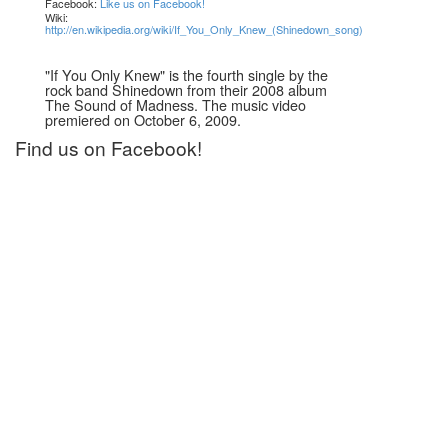
Facebook:
Like us on Facebook!
Wiki:
http://en.wikipedia.org/wiki/If_You_Only_Knew_(Shinedown_song)
"If You Only Knew" is the fourth single by the
rock band Shinedown from their 2008 album
The Sound of Madness. The music video
premiered on October 6, 2009.
Find us on Facebook!