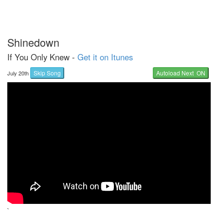
Shinedown
If You Only Knew -
Get it on Itunes
Skip Song
Autoload Next ON
July 20th
`