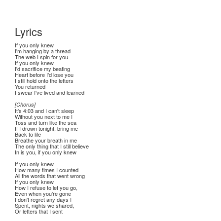
Lyrics
If you only knew
I'm hanging by a thread
The web I spin for you
If you only knew
I'd sacrifice my beating
Heart before I'd lose you
I still hold onto the letters
You returned
I swear I've lived and learned
[Chorus]
It's 4:03 and I can't sleep
Without you next to me I
Toss and turn like the sea
If I drown tonight, bring me
Back to life
Breathe your breath in me
The only thing that I still believe
In is you, if you only knew
If you only knew
How many times I counted
All the words that went wrong
If you only knew
How I refuse to let you go,
Even when you're gone
I don't regret any days I
Spent, nights we shared,
Or letters that I sent