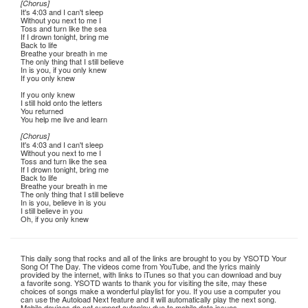
[Chorus]
It's 4:03 and I can't sleep
Without you next to me I
Toss and turn like the sea
If I drown tonight, bring me
Back to life
Breathe your breath in me
The only thing that I still believe
In is you, if you only knew
If you only knew
If you only knew
I still hold onto the letters
You returned
You help me live and learn
[Chorus]
It's 4:03 and I can't sleep
Without you next to me I
Toss and turn like the sea
If I drown tonight, bring me
Back to life
Breathe your breath in me
The only thing that I still believe
In is you, believe in is you
I still believe in you
Oh, if you only knew
This daily song that rocks and all of the links are brought to you by YSOTD Your
Song Of The Day. The videos come from YouTube, and the lyrics mainly
provided by the internet, with links to iTunes so that you can download and buy
a favorite song. YSOTD wants to thank you for visiting the site, may these
choices of songs make a wonderful playlist for you. If you use a computer you
can use the Autoload Next feature and it will automatically play the next song.
Mobile devices do not support autoplay due to mobile data issues.