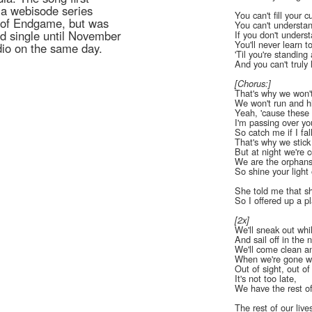
 a webisode series
You can't fill your c
s of Endgame, but was
You can't understa
rd single until November
If you don't unders
You'll never learn t
dio on the same day.
'Til you're standing a
And you can't truly 
[Chorus:]
That's why we won'
We won't run and h
Yeah, 'cause these 
I'm passing over you
So catch me if I fal
That's why we stick
But at night we're c
We are the orphan
So shine your ligh
She told me that sh
So I offered up a p
[2x]
We'll sneak out whi
And sail off in the n
We'll come clean and
When we're gone we
Out of sight, out o
It's not too late,
We have the rest of
The rest of our live