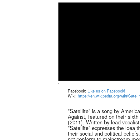
`
Facebook:
Like us on Facebook!
Wiki:
https://en.wikipedia.org/wiki/Satel
"Satellite" is a song by Americ
Against, featured on their six
(2011). Written by lead vocalist
"Satellite" expresses the idea 
their social and political belief
not conform to mainstream medi