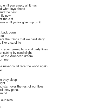
up until you empty all it has
nd what lays ahead
tand the past
o fly now
t the cliff
love until you've given up on it
t back down
ide
are the things that we can't deny
 like a satellite
l
 to your game plans and party lines
onspiring by candlelight
s of the American dream
t on me
e never could face the world again
lan
le they sleep
ight.
 start over the rest of our lives.
'll stay gone.
f mind.
 our lives.
s