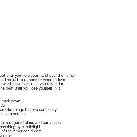
heat until you hold your hand over the flame
he line just to remember where it lays
 worth now, son, until you take a hit
he beat until you lose yourself in it
t back down
ide
are the things that we can't deny
 like a satellite
l
 to your game plans and party lines
onspiring by candlelight
s of the American dream
t on me