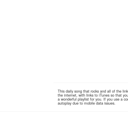
This daily song that rocks and all of the 
the internet, with links to iTunes so that 
a wonderful playlist for you. If you use a 
autoplay due to mobile data issues.