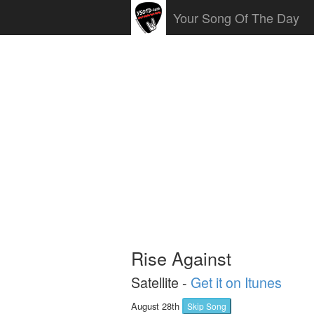
Your Song Of The Day
Rise Against
Satellite -
Get it on Itunes
August 28th
Skip Song