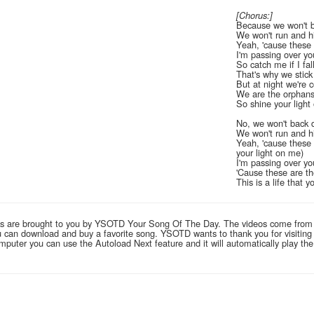
[Chorus:]
Because we won't 
We won't run and h
Yeah, 'cause these 
I'm passing over you
So catch me if I fal
That's why we stick
But at night we're c
We are the orphan
So shine your light
No, we won't back
We won't run and h
Yeah, 'cause these 
your light on me)
I'm passing over you
'Cause these are th
This is a life that 
links are brought to you by YSOTD Your Song Of The Day. The videos come from
you can download and buy a favorite song. YSOTD wants to thank you for visitin
computer you can use the Autoload Next feature and it will automatically play th