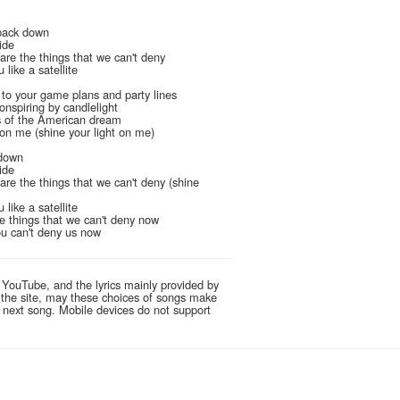
back down
ide
are the things that we can't deny
 like a satellite
l
 to your game plans and party lines
onspiring by candlelight
s of the American dream
 on me (shine your light on me)
 down
ide
are the things that we can't deny (shine
 like a satellite
e things that we can't deny now
you can't deny us now
 YouTube, and the lyrics mainly provided by
g the site, may these choices of songs make
e next song. Mobile devices do not support