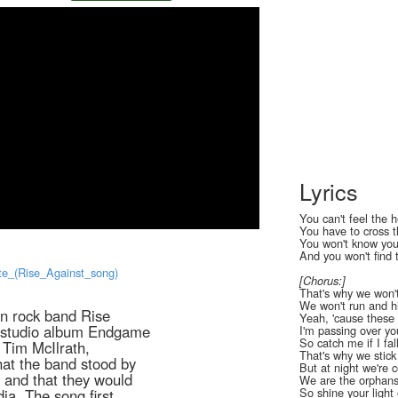
Lyrics
You can't feel the 
You have to cross t
You won't know your
And you won't find t
lite_(Rise_Against_song)
[Chorus:]
That's why we won'
We won't run and h
an rock band Rise
Yeah, 'cause these 
th studio album Endgame
I'm passing over you
So catch me if I fal
 Tim McIlrath,
That's why we stick
that the band stood by
But at night we're c
s, and that they would
We are the orphan
So shine your ligh
a. The song first