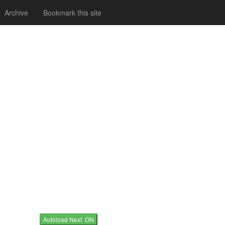
Archive
Bookmark this site
Autoload Next ON