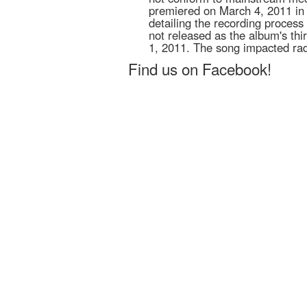
premiered on March 4, 2011 in
detailing the recording proces
not released as the album's thi
1, 2011. The song impacted ra
Find us on Facebook!