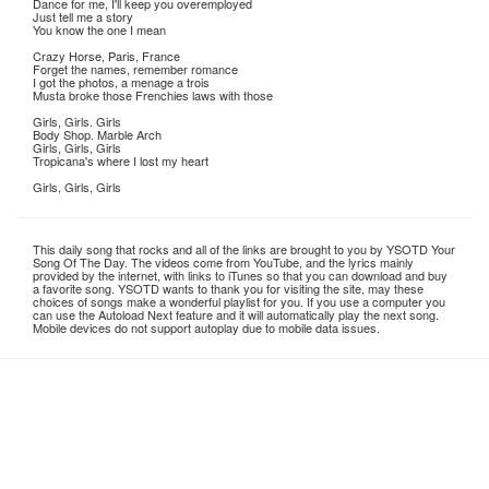
Dance for me, I'll keep you overemployed
Just tell me a story
You know the one I mean
Crazy Horse, Paris, France
Forget the names, remember romance
I got the photos, a menage a trois
Musta broke those Frenchies laws with those
Girls, Girls. Girls
Body Shop. Marble Arch
Girls, Girls, Girls
Tropicana's where I lost my heart
Girls, Girls, Girls
This daily song that rocks and all of the links are brought to you by YSOTD Your
Song Of The Day. The videos come from YouTube, and the lyrics mainly
provided by the internet, with links to iTunes so that you can download and buy
a favorite song. YSOTD wants to thank you for visiting the site, may these
choices of songs make a wonderful playlist for you. If you use a computer you
can use the Autoload Next feature and it will automatically play the next song.
Mobile devices do not support autoplay due to mobile data issues.