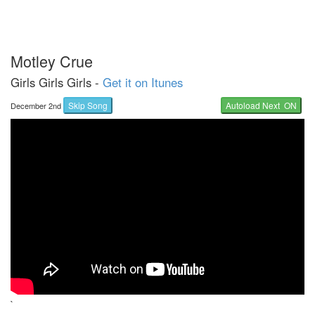
Motley Crue
Girls Girls Girls -
Get it on Itunes
Skip Song
Autoload Next ON
December 2nd
`