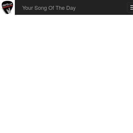
Your Song Of The Day