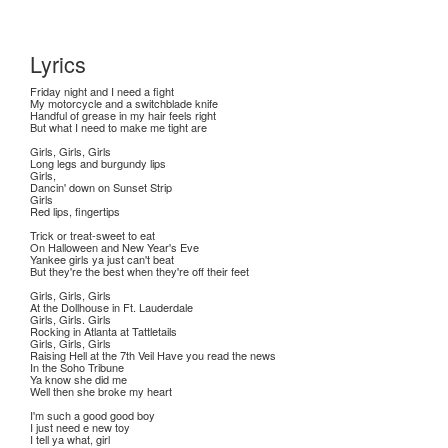
Lyrics
Friday night and I need a fight
My motorcycle and a switchblade knife
Handful of grease in my hair feels right
But what I need to make me tight are
Girls, Girls, Girls
Long legs and burgundy lips
Girls,
Dancin' down on Sunset Strip
Girls
Red lips, fingertips
Trick or treat-sweet to eat
On Halloween and New Year's Eve
Yankee girls ya just can't beat
But they're the best when they're off their feet
Girls, Girls, Girls
At the Dollhouse in Ft. Lauderdale
Girls, Girls. Girls
Rocking in Atlanta at Tattletails
Girls, Girls, Girls
Raising Hell at the 7th Veil Have you read the news
In the Soho Tribune
Ya know she did me
Well then she broke my heart
I'm such a good good boy
I just need e new toy
I tell ya what, girl