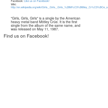
Facebook:
Like us on Facebook!
Wiki:
http://en.wikipedia.org/wiki/Girls,_Girls,_Girls_%28M%C3%B6tley_Cr%C3%BCe
"Girls, Girls, Girls" is a single by the American
heavy metal band Mötley Crüe. It is the first
single from the album of the same name, and
was released on May 11, 1987.
Find us on Facebook!